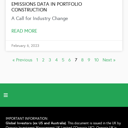
EMISSIONS DATA IN PORTFOLIO
CONSTRUCTION
A Call for Industry Change
READ MORE
February 6, 2023
« Previous
1
2
3
4
5
6
7
8
9
10
Next »
IMPORTANT INFORMATION:
Global Investors (ex US and Australia)
.
This document is issued in the UK by
Osmosis Investment Management UK Limited (“Osmosis UK”). Osmosis UK is