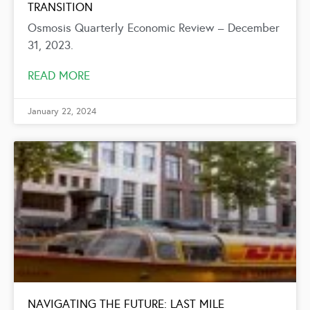
TRANSITION
Osmosis Quarterly Economic Review – December
31, 2023.
READ MORE
January 22, 2024
NAVIGATING THE FUTURE: LAST MILE