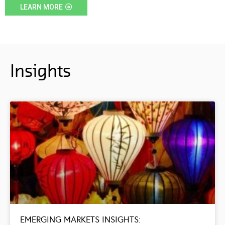
LEARN MORE
Insights
EMERGING MARKETS INSIGHTS: