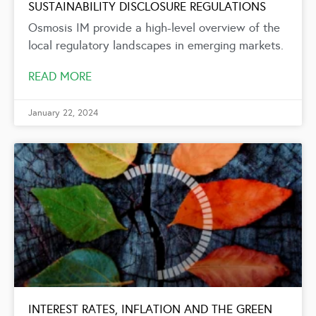
SUSTAINABILITY DISCLOSURE REGULATIONS
Osmosis IM provide a high-level overview of the
local regulatory landscapes in emerging markets.
READ MORE
January 22, 2024
INTEREST RATES, INFLATION AND THE GREEN