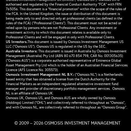
authorised and regulated by the Financial Conduct Authority “FCA” with FRN
765056. This document is a “financial promotion” within the scope of the rules of
the FCA. In the United Kingdom, the issue or distribution of this document is
being made only to and directed only at professional clients (as defined in the
rules of the FCA) (“Professional Clients”). This document must not be acted or
relied upon by persons who are not Professional Clients. Any investment or
investment activity to which this document relates is available only to
Professional Clients and will be engaged in only with Professional Clients.
US Investors.
This document is issued by Osmosis Investment Management US
LLC (“Osmosis US”). Osmosis US is regulated in the US by the SEC.
Australia Investors:
This document is issued in Australia by Osmosis Investment
Management (Australia) Pty Ltd (ABN 80 670 854 798, CAR No. 001305635)
(“Osmosis AUS”) is a corporate authorised representative of Eminence Global
Asset Management Pty Ltd which is the holder of an Australian Financial Services
Licence (AFS Licence No. 305573).
Osmosis Investment Management NL B.V.
:
(“Osmosis NL”) is a Netherlands-
based entity that has obtained a license from the Dutch Authority for the
Financial Markets as an independent regulated alternative investment fund
manager and provider of discretionary portfolio management services. Osmosis
NL is an affiliate of Osmosis UK.
Osmosis UK, Osmosis US, and Osmosis AUS are wholly owned by Osmosis
(Holdings) Limited (“OHL”) and collectively referred to throughout as “Osmosis”,
and with Osmosis NL, are collectively referred to throughout as “Osmosis Group”.
© 2009 – 2026 OSMOSIS INVESTMENT MANAGEMENT