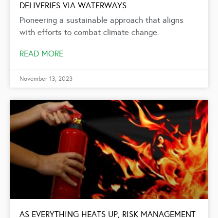
DELIVERIES VIA WATERWAYS
Pioneering a sustainable approach that aligns
with efforts to combat climate change.
READ MORE
November 13, 2023
AS EVERYTHING HEATS UP, RISK MANAGEMENT