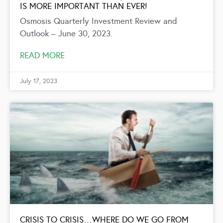
IS MORE IMPORTANT THAN EVER!
Osmosis Quarterly Investment Review and
Outlook – June 30, 2023.
READ MORE
July 17, 2023
CRISIS TO CRISIS…WHERE DO WE GO FROM