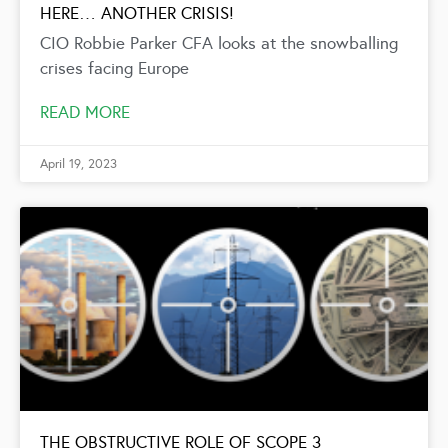
HERE… ANOTHER CRISIS!
CIO Robbie Parker CFA looks at the snowballing
crises facing Europe
READ MORE
April 19, 2023
THE OBSTRUCTIVE ROLE OF SCOPE 3