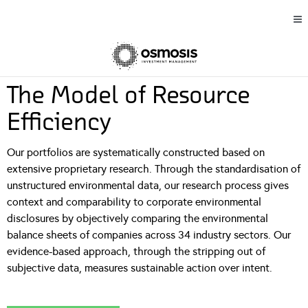
The Model of Resource
Efficiency
Our portfolios are systematically constructed based on
extensive proprietary research. Through the standardisation of
unstructured environmental data, our research process gives
context and comparability to corporate environmental
disclosures by objectively comparing the environmental
balance sheets of companies across 34 industry sectors. Our
evidence-based approach, through the stripping out of
subjective data, measures sustainable action over intent.