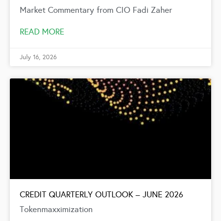
Market Commentary from CIO Fadi Zaher
READ MORE
July 16, 2026
CREDIT QUARTERLY OUTLOOK – JUNE 2026
Tokenmaxximization