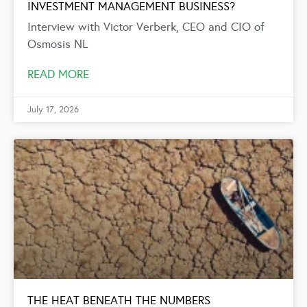
INVESTMENT MANAGEMENT BUSINESS?
Interview with Victor Verberk, CEO and CIO of
Osmosis NL
READ MORE
July 17, 2026
THE HEAT BENEATH THE NUMBERS