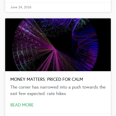
June 24, 2026
MONEY MATTERS: PRICED FOR CALM
The corner has narrowed into a push towards the
exit few expected: rate hikes
READ MORE