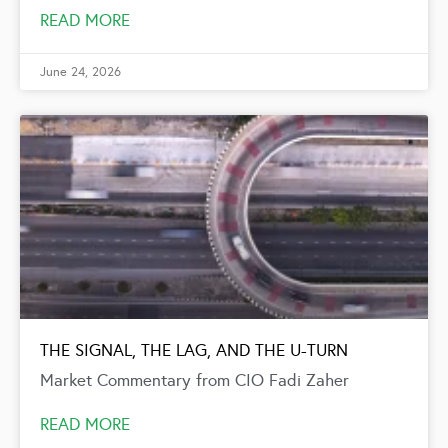
READ MORE
June 24, 2026
THE SIGNAL, THE LAG, AND THE U-TURN
Market Commentary from CIO Fadi Zaher
READ MORE