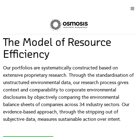
The Model of Resource
Efficiency
Our portfolios are systematically constructed based on
extensive proprietary research. Through the standardisation of
unstructured environmental data, our research process gives
context and comparability to corporate environmental
disclosures by objectively comparing the environmental
balance sheets of companies across 34 industry sectors. Our
evidence-based approach, through the stripping out of
subjective data, measures sustainable action over intent.