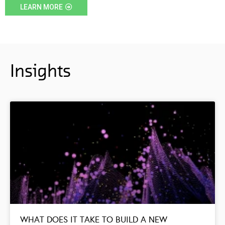
LEARN MORE
Insights
WHAT DOES IT TAKE TO BUILD A NEW