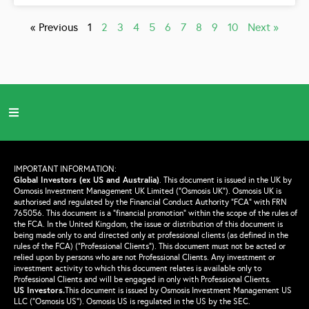
« Previous
1
2
3
4
5
6
7
8
9
10
Next »
IMPORTANT INFORMATION:
Global Investors (ex US and Australia)
.
This document is issued in the UK by
Osmosis Investment Management UK Limited (“Osmosis UK”). Osmosis UK is
authorised and regulated by the Financial Conduct Authority “FCA” with FRN
765056. This document is a “financial promotion” within the scope of the rules of
the FCA. In the United Kingdom, the issue or distribution of this document is
being made only to and directed only at professional clients (as defined in the
rules of the FCA) (“Professional Clients”). This document must not be acted or
relied upon by persons who are not Professional Clients. Any investment or
investment activity to which this document relates is available only to
Professional Clients and will be engaged in only with Professional Clients.
US Investors.
This document is issued by Osmosis Investment Management US
LLC (“Osmosis US”). Osmosis US is regulated in the US by the SEC.