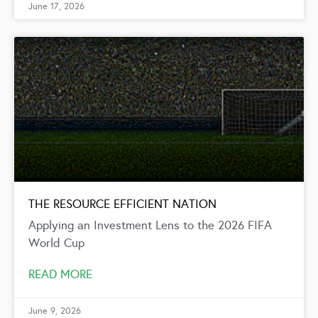
June 17, 2026
THE RESOURCE EFFICIENT NATION
Applying an Investment Lens to the 2026 FIFA
World Cup
READ MORE
June 9, 2026