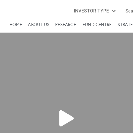
INVESTOR TYPE
HOME
ABOUT US
RESEARCH
FUND CENTRE
STRATE