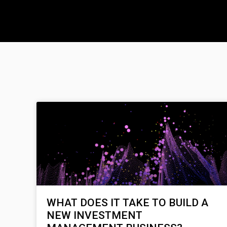
WHAT DOES IT TAKE TO BUILD A
NEW INVESTMENT