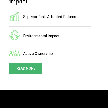
impact
Superior Risk-Adjusted Returns
Environmental Impact
Active Ownership
READ MORE