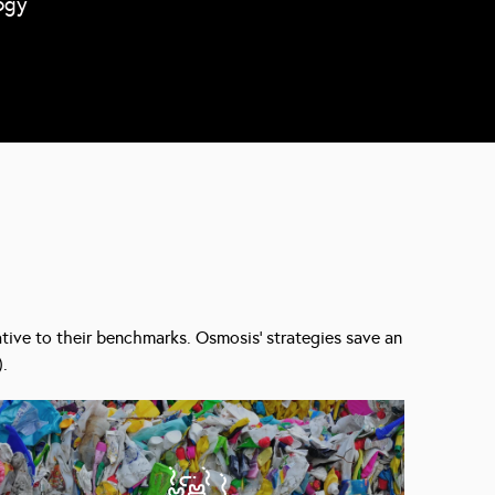
ogy
lative to their benchmarks. Osmosis’ strategies save an
).