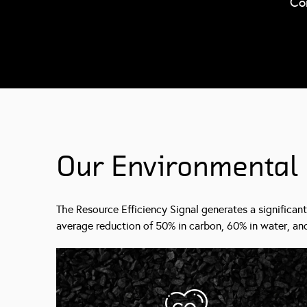
Co
Our Environmental
The Resource Efficiency Signal generates a significant
average reduction of 50% in carbon, 60% in water, and