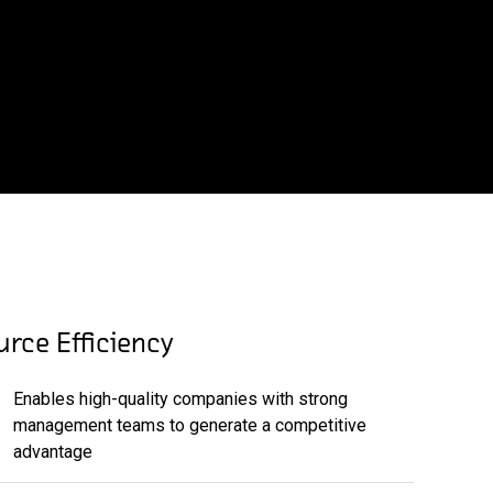
rce Efficiency
Enables high-quality companies with strong
management teams to generate a competitive
advantage