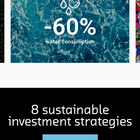
-60%
water consumption
8 sustainable
investment strategies