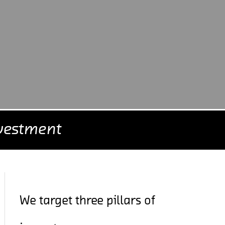
vestment
We target three pillars of