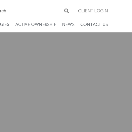
CLIENT LOGIN
GIES
ACTIVE OWNERSHIP
NEWS
CONTACT US