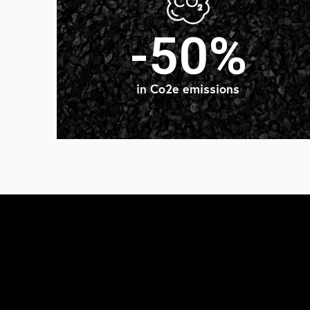
-50%
in Co2e emissions