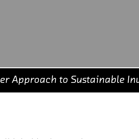
er Approach to Sustainable In