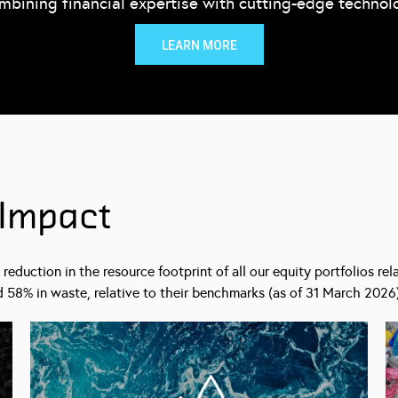
mbining financial expertise with cutting-edge technol
LEARN MORE
 Impact
 reduction in the resource footprint of all our equity portfolios re
 58% in waste, relative to their benchmarks (as of 31 March 2026