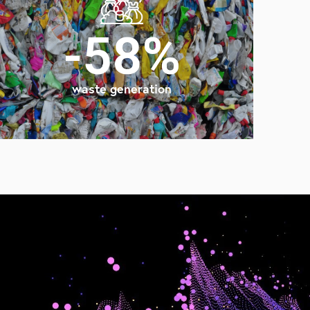
-58%
waste generation