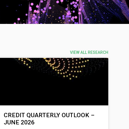
VIEW ALL RESEARCH
CREDIT QUARTERLY OUTLOOK –
JUNE 2026