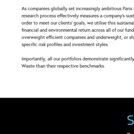
As companies globally set increasingly ambitious Paris 
research process effectively measures a company’s sustai
order to meet our clients’ goals, we utilise this sustain
financial and environmental return across all of our fun
overweight efficient companies and underweight, or sho
specific risk profiles and investment styles.
Importantly, all our portfolios demonstrate significant
Waste than their respective benchmarks.
S