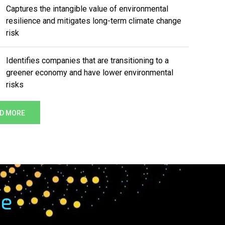
Captures the intangible value of environmental
resilience and mitigates long-term climate change
risk
Identifies companies that are transitioning to a
greener economy and have lower environmental
risks
D MORE
me