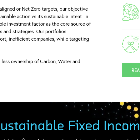
aligned or Net Zero targets, our objective
nable action vs its sustainable intent. In
able investment factor as the core source of
ds and strategies. Our portfolios
rt, inefficient companies, while targeting
ly less ownership of Carbon, Water and
REA
ustainable Fixed Inco