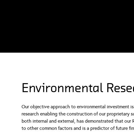
Environmental Rese
Our objective approach to environmental investment is 
research enabling the construction of our proprietary s
both internal and external, has demonstrated that our R
to other common factors and is a predictor of future fir