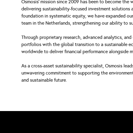
Osmosis’ mission since 2009 has been to become the w
delivering sustainability-focused investment solutions a
foundation in systematic equity, we have expanded our 
team in the Netherlands, strengthening our ability to s
Through proprietary research, advanced analytics, and 
portfolios with the global transition to a sustainable 
worldwide to deliver financial performance alongside 
As a cross-asset sustainability specialist, Osmosis lea
unwavering commitment to supporting the environmental 
and sustainable future.