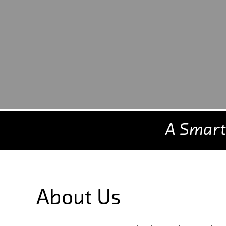
A Smart
About Us