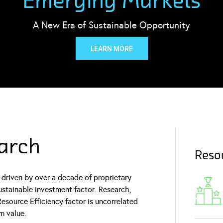
Emerging Markets
A New Era of Sustainable Opportunity
LEARN MORE
arch
Resou
driven by over a decade of proprietary
ustainable investment factor. Research,
esource Efficiency factor is uncorrelated
m value.