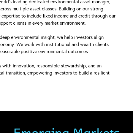
orld’s leading dedicated environmental asset manager,
cross multiple asset classes. Building on our strong
expertise to include fixed income and credit through our
upport clients in every market environment.
deep environmental insight, we help investors align
economy. We work with institutional and wealth clients
measurable positive environmental outcomes.
ds with innovation, responsible stewardship, and an
transition, empowering investors to build a resilient