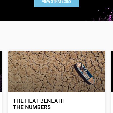
VIEW STRATEGIES
THE HEAT BENEATH
THE NUMBERS