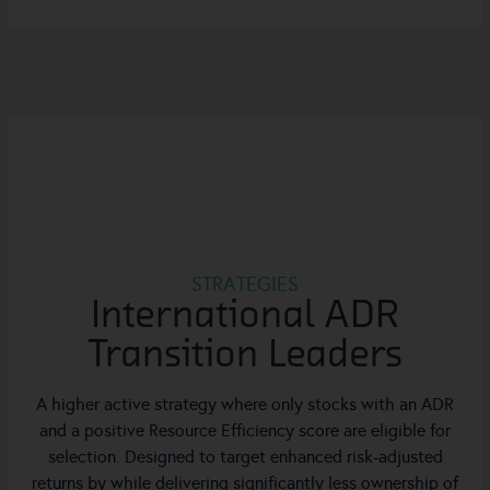
STRATEGIES
International ADR
Transition Leaders
A higher active strategy where only stocks with an ADR
and a positive Resource Efficiency score are eligible for
selection. Designed to target enhanced risk-adjusted
returns by while delivering significantly less ownership of