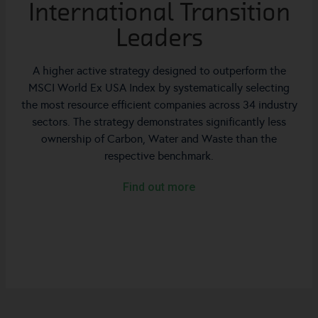
International Transition
Leaders
A higher active strategy designed to outperform the
MSCI World Ex USA Index by systematically selecting
the most resource efficient companies across 34 industry
sectors. The strategy demonstrates significantly less
ownership of Carbon, Water and Waste than the
respective benchmark.
Find out more