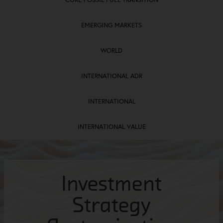
EMERGING MARKETS
WORLD
INTERNATIONAL ADR
INTERNATIONAL
INTERNATIONAL VALUE
Investment
Investment
Investment
Investment
Investment
Investment
Strategies​
Strategies​
Strategies​
Strategy
Strategy
Strategy