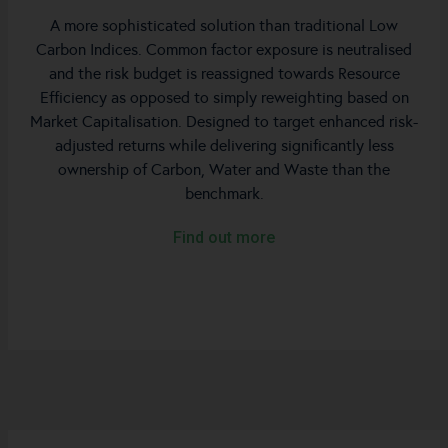
A more sophisticated solution than traditional Low
Carbon Indices. Common factor exposure is neutralised
and the risk budget is reassigned towards Resource
Efficiency as opposed to simply reweighting based on
Market Capitalisation. Designed to target enhanced risk-
adjusted returns while delivering significantly less
ownership of Carbon, Water and Waste than the
benchmark.
Find out more