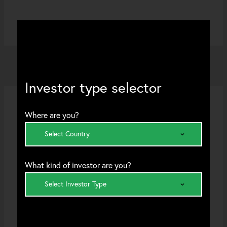
Investor type selector
Where are you?
Select Country
STRATEGIES
What kind of investor are you?
International Value
Select Investor Type
Transition Leaders
An ex-US approach which seeks to identify