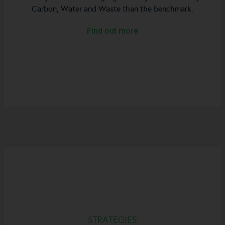
Carbon, Water and Waste than the benchmark.
Find out more
STRATEGIES