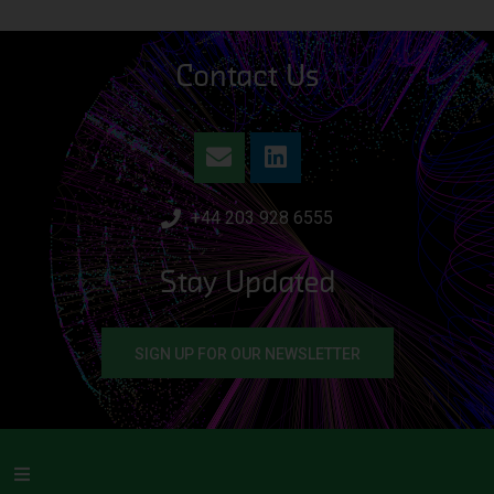
Contact Us
+44 203 928 6555
Stay Updated
SIGN UP FOR OUR NEWSLETTER