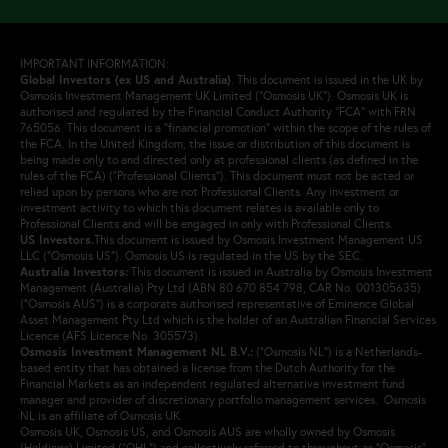
IMPORTANT INFORMATION:
Global Investors (ex US and Australia)
.
This document is issued in the UK by
Osmosis Investment Management UK Limited (“Osmosis UK”). Osmosis UK is
authorised and regulated by the Financial Conduct Authority “FCA” with FRN
765056. This document is a “financial promotion” within the scope of the rules of
the FCA. In the United Kingdom, the issue or distribution of this document is
being made only to and directed only at professional clients (as defined in the
rules of the FCA) (“Professional Clients”). This document must not be acted or
relied upon by persons who are not Professional Clients. Any investment or
investment activity to which this document relates is available only to
Professional Clients and will be engaged in only with Professional Clients.
US Investors.
This document is issued by Osmosis Investment Management US
LLC (“Osmosis US”). Osmosis US is regulated in the US by the SEC.
Australia Investors:
This document is issued in Australia by Osmosis Investment
Management (Australia) Pty Ltd (ABN 80 670 854 798, CAR No. 001305635)
(“Osmosis AUS”) is a corporate authorised representative of Eminence Global
Asset Management Pty Ltd which is the holder of an Australian Financial Services
Licence (AFS Licence No. 305573).
Osmosis Investment Management NL B.V.
:
(“Osmosis NL”) is a Netherlands-
based entity that has obtained a license from the Dutch Authority for the
Financial Markets as an independent regulated alternative investment fund
manager and provider of discretionary portfolio management services. Osmosis
NL is an affiliate of Osmosis UK.
Osmosis UK, Osmosis US, and Osmosis AUS are wholly owned by Osmosis
(Holdings) Limited (“OHL”) and collectively referred to throughout as “Osmosis”,