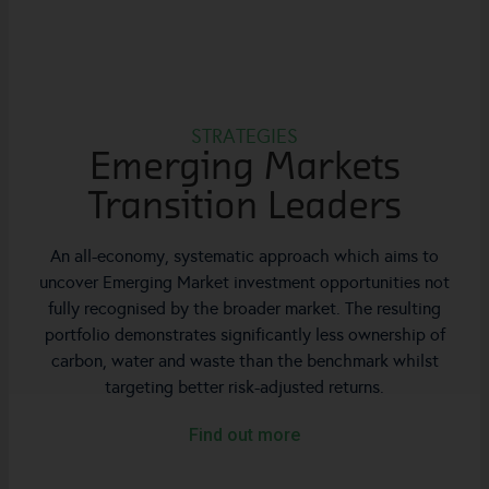
STRATEGIES
Emerging Markets
Transition Leaders
An all-economy, systematic approach which aims to
uncover Emerging Market investment opportunities not
fully recognised by the broader market. The resulting
portfolio demonstrates significantly less ownership of
carbon, water and waste than the benchmark whilst
targeting better risk-adjusted returns.
Find out more