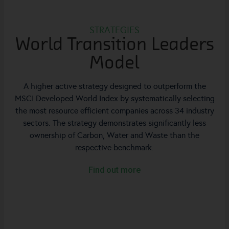
STRATEGIES
World Transition Leaders
Model
A higher active strategy designed to outperform the
MSCI Developed World Index by systematically selecting
the most resource efficient companies across 34 industry
sectors. The strategy demonstrates significantly less
ownership of Carbon, Water and Waste than the
respective benchmark.
Find out more