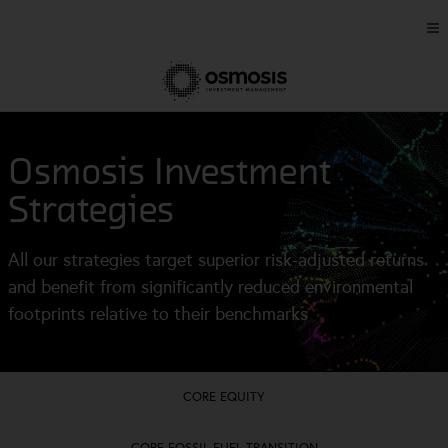
Osmosis Investment
Strategies
All our strategies target superior risk-adjusted returns
and benefit from significantly reduced environmental
footprints relative to their benchmarks
CORE EQUITY
CORE FOSSIL FUEL TRANSITION