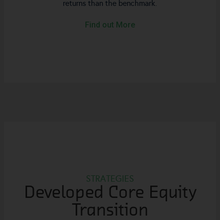
returns than the benchmark.
Find out More
STRATEGIES
Developed Core Equity
Transition