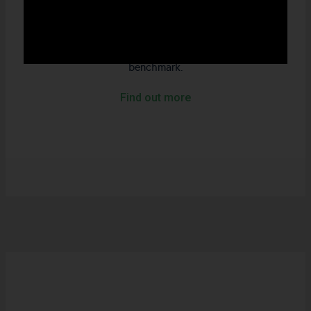
environmental leaders that trade at a lower price to
fundamentals in every sector across the economy. The
strategy demonstrates significantly less ownership of
Carbon, Water and Waste than the respective
benchmark.
Find out more