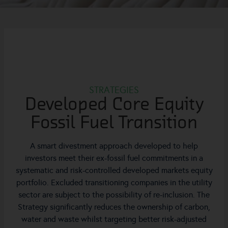
STRATEGIES
Developed Core Equity
Fossil Fuel Transition
A smart divestment approach developed to help
investors meet their ex-fossil fuel commitments in a
systematic and risk-controlled developed markets equity
portfolio. Excluded transitioning companies in the utility
sector are subject to the possibility of re-inclusion. The
Strategy significantly reduces the ownership of carbon,
water and waste whilst targeting better risk-adjusted