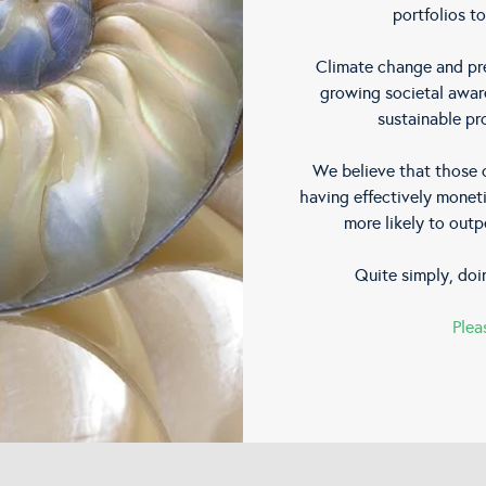
portfolios to
Climate change and pre
growing societal awar
sustainable pr
We believe that those c
having effectively moneti
more likely to outp
Quite simply, doi
Plea