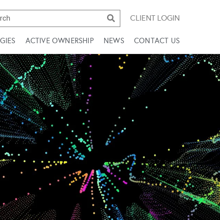
CLIENT LOGIN
GIES
ACTIVE OWNERSHIP
NEWS
CONTACT US