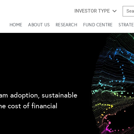
INVESTOR TYPE
HOME
ABOUT US
RESEARCH
FUND CENTRE
STRATE
am adoption, sustainable
e cost of financial