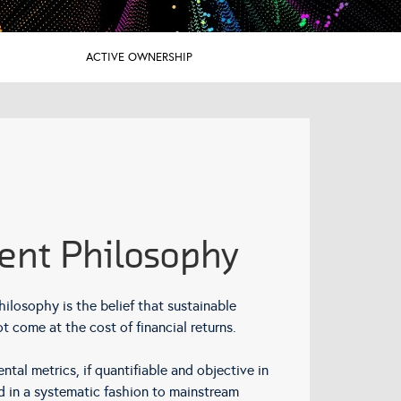
ACTIVE OWNERSHIP
ent Philosophy
hilosophy is the belief that sustainable
t come at the cost of financial returns.
tal metrics, if quantifiable and objective in
d in a systematic fashion to mainstream