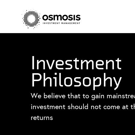
Investment
Philosophy
We believe that to gain mainstre
investment should not come at th
returns