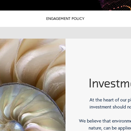
ENGAGEMENT POLICY
Investm
At the heart of our p
investment should no
We believe that environmen
nature, can be applie