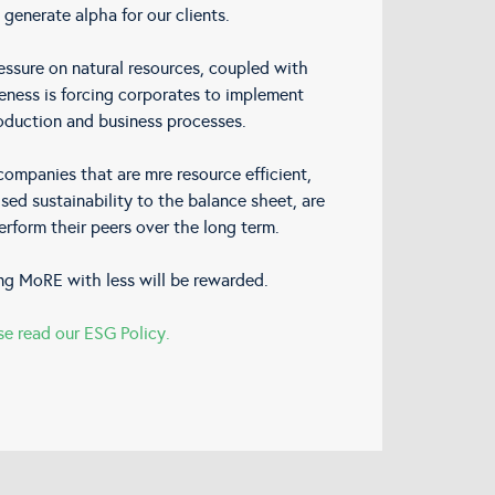
 generate alpha for our clients.
ssure on natural resources, coupled with
eness is forcing corporates to implement
oduction and business processes.
ompanies that are mre resource efficient,
sed sustainability to the balance sheet, are
erform their peers over the long term.
ng MoRE with less will be rewarded.
se read our ESG Policy.