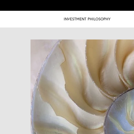
INVESTMENT PHILOSOPHY