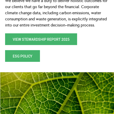
We believe we have a duty to deliver holistic outcomes for
our clients that go far beyond the financial. Corporate
climate change data, including carbon emissions, water
consumption and waste generation, is explicitly integrated
into our entire investment decision–making process.
VIEW STEWARDSHIP REPORT 2025
ESG POLICY