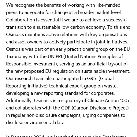
We recognise the benefits of working with like-minded
peers to advocate for change at a broader market level.
Collaboration is essential if we are to achieve a successful
transition to a sustainable low carbon economy. To this end
Osmosis maintains active relations with key organisations
and asset owners to actively participate in joint initiatives.
Osmosis was part of an early practitioners’ group on the EU
Taxonomy with the UN PRI (United Nations Principles of
Responsible Investment), serving as an unofficial try-out of
the new proposed EU regulation on sustainable investment.
Our research team also participated in GRI’s (Global
Reporting Initiative) technical expert group on waste,
developing a new reporting standard for corporates.
Additionally, Osmosis is a signatory of Climate Action 100+,
and collaborates with the CDP (Carbon Disclosure Project)
in regular non-disclosure campaigns, urging companies to
disclose environmental data.