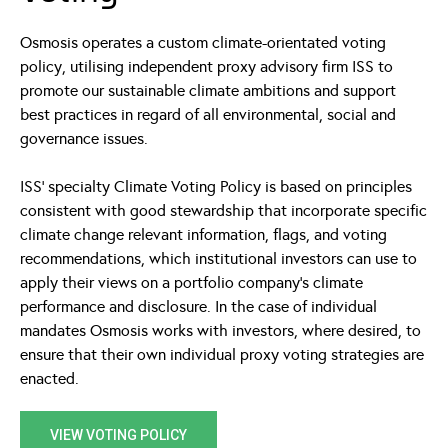
Osmosis operates a custom climate-orientated voting
policy, utilising independent proxy advisory firm ISS to
promote our sustainable climate ambitions and support
best practices in regard of all environmental, social and
governance issues.
ISS’ specialty Climate Voting Policy is based on principles
consistent with good stewardship that incorporate specific
climate change relevant information, flags, and voting
recommendations, which institutional investors can use to
apply their views on a portfolio company’s climate
performance and disclosure. In the case of individual
mandates Osmosis works with investors, where desired, to
ensure that their own individual proxy voting strategies are
enacted.
VIEW VOTING POLICY