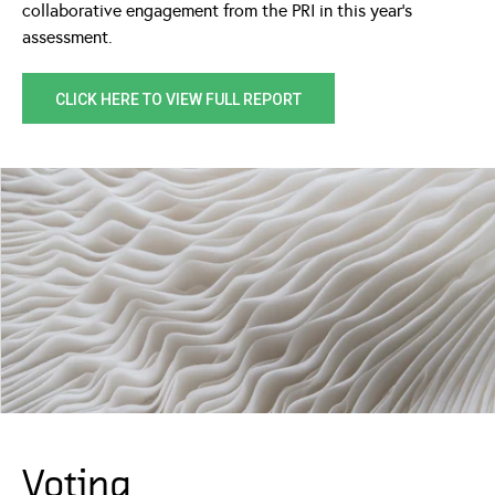
collaborative engagement from the PRI in this year’s
assessment.
CLICK HERE TO VIEW FULL REPORT
Voting