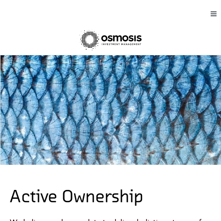
Active Ownership