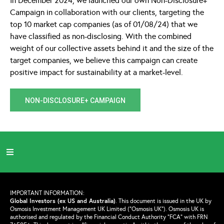
In December 2024, we launched our own Non-Disclosure+
Campaign in collaboration with our clients, targeting the
top 10 market cap companies (as of 01/08/24) that we
have classified as non-disclosing. With the combined
weight of our collective assets behind it and the size of the
target companies, we believe this campaign can create
positive impact for sustainability at a market-level.
NON-DISCLOSURE+ CAMPAIGN
IMPORTANT INFORMATION:
Global Investors (ex US and Australia)
.
This document is issued in the UK by
Osmosis Investment Management UK Limited (“Osmosis UK”). Osmosis UK is
authorised and regulated by the Financial Conduct Authority “FCA” with FRN