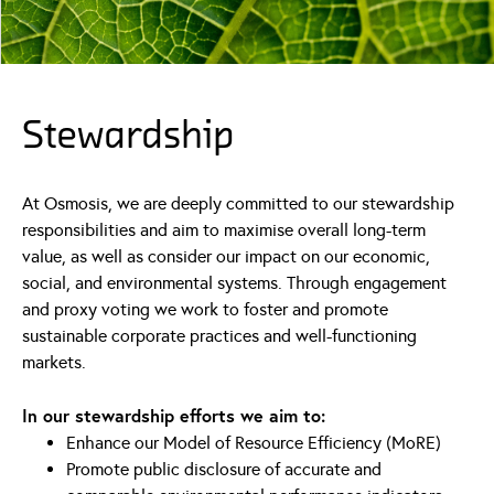
Stewardship
At Osmosis, we are deeply committed to our stewardship
responsibilities and aim to maximise overall long-term
value, as well as consider our impact on our economic,
social, and environmental systems. Through engagement
and proxy voting we work to foster and promote
sustainable corporate practices and well-functioning
markets.
In our stewardship efforts we aim to:
Enhance our Model of Resource Efficiency (MoRE)
Promote public disclosure of accurate and