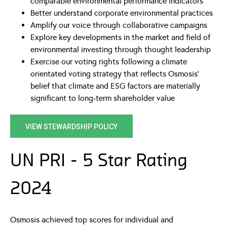
comparable environmental performance indicators
Better understand corporate environmental practices
Amplify our voice through collaborative campaigns
Explore key developments in the market and field of
environmental investing through thought leadership
Exercise our voting rights following a climate
orientated voting strategy that reflects Osmosis’
belief that climate and ESG factors are materially
significant to long-term shareholder value
VIEW STEWARDSHIP POLICY
UN PRI - 5 Star Rating
2024
Osmosis achieved top scores for individual and