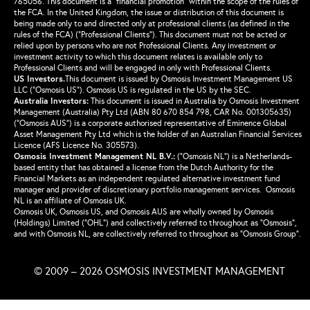
765056. This document is a “financial promotion” within the scope of the rules of
the FCA. In the United Kingdom, the issue or distribution of this document is
being made only to and directed only at professional clients (as defined in the
rules of the FCA) (“Professional Clients”). This document must not be acted or
relied upon by persons who are not Professional Clients. Any investment or
investment activity to which this document relates is available only to
Professional Clients and will be engaged in only with Professional Clients.
US Investors.
This document is issued by Osmosis Investment Management US
LLC (“Osmosis US”). Osmosis US is regulated in the US by the SEC.
Australia Investors:
This document is issued in Australia by Osmosis Investment
Management (Australia) Pty Ltd (ABN 80 670 854 798, CAR No. 001305635)
(“Osmosis AUS”) is a corporate authorised representative of Eminence Global
Asset Management Pty Ltd which is the holder of an Australian Financial Services
Licence (AFS Licence No. 305573).
Osmosis Investment Management NL B.V.
:
(“Osmosis NL”) is a Netherlands-
based entity that has obtained a license from the Dutch Authority for the
Financial Markets as an independent regulated alternative investment fund
manager and provider of discretionary portfolio management services. Osmosis
NL is an affiliate of Osmosis UK.
Osmosis UK, Osmosis US, and Osmosis AUS are wholly owned by Osmosis
(Holdings) Limited (“OHL”) and collectively referred to throughout as “Osmosis”,
and with Osmosis NL, are collectively referred to throughout as “Osmosis Group”.
© 2009 – 2026 OSMOSIS INVESTMENT MANAGEMENT