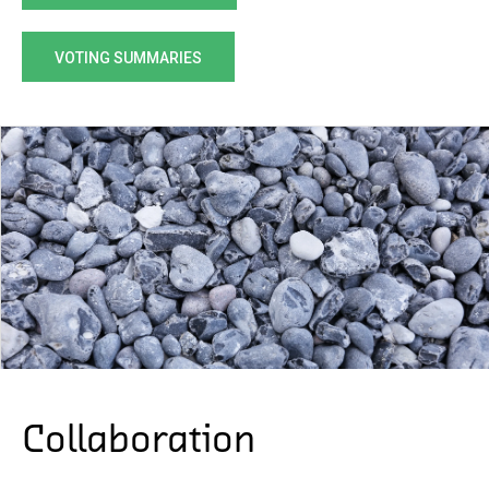
VOTING SUMMARIES
Collaboration