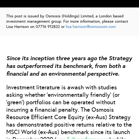
This post is issued by Osmosis (Holdings) Limited, a London based
investment management group. For more information, please contact
Lisa Harrison on 07716 912832 or
lisa.harrison@osmosisim.com
Since its inception three years ago the Strategy
has outperformed its benchmark, from both a
financial and an environmental perspective.
Investment literature is awash with studies
asking whether ‘environmentally friendly’ (or
‘green’) portfolios can be operated without
incurring a financial penalty. The Osmosis
Resource Efficient Core Equity (ex-Aus) Strategy
has demonstrated positive returns relative to the
MSCI World (ex-Aus) benchmark since its launch