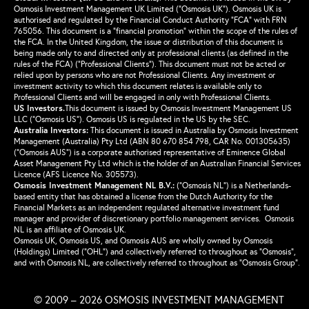
Osmosis Investment Management UK Limited (“Osmosis UK”). Osmosis UK is
authorised and regulated by the Financial Conduct Authority “FCA” with FRN
765056. This document is a “financial promotion” within the scope of the rules of
the FCA. In the United Kingdom, the issue or distribution of this document is
being made only to and directed only at professional clients (as defined in the
rules of the FCA) (“Professional Clients”). This document must not be acted or
relied upon by persons who are not Professional Clients. Any investment or
investment activity to which this document relates is available only to
Professional Clients and will be engaged in only with Professional Clients.
US Investors.
This document is issued by Osmosis Investment Management US
LLC (“Osmosis US”). Osmosis US is regulated in the US by the SEC.
Australia Investors:
This document is issued in Australia by Osmosis Investment
Management (Australia) Pty Ltd (ABN 80 670 854 798, CAR No. 001305635)
(“Osmosis AUS”) is a corporate authorised representative of Eminence Global
Asset Management Pty Ltd which is the holder of an Australian Financial Services
Licence (AFS Licence No. 305573).
Osmosis Investment Management NL B.V.
:
(“Osmosis NL”) is a Netherlands-
based entity that has obtained a license from the Dutch Authority for the
Financial Markets as an independent regulated alternative investment fund
manager and provider of discretionary portfolio management services. Osmosis
NL is an affiliate of Osmosis UK.
Osmosis UK, Osmosis US, and Osmosis AUS are wholly owned by Osmosis
(Holdings) Limited (“OHL”) and collectively referred to throughout as “Osmosis”,
and with Osmosis NL, are collectively referred to throughout as “Osmosis Group”.
© 2009 – 2026 OSMOSIS INVESTMENT MANAGEMENT