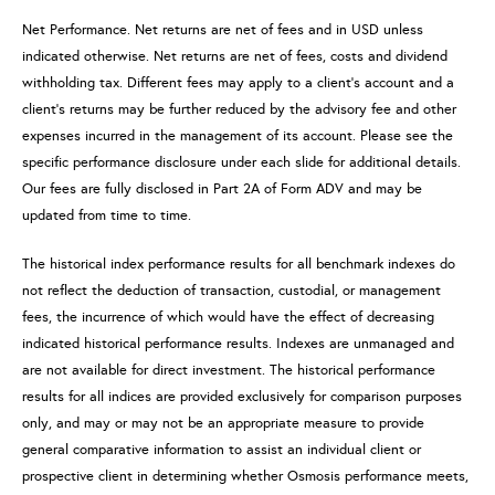
Net Performance. Net returns are net of fees and in USD unless
indicated otherwise. Net returns are net of fees, costs and dividend
withholding tax. Different fees may apply to a client’s account and a
client’s returns may be further reduced by the advisory fee and other
expenses incurred in the management of its account. Please see the
specific performance disclosure under each slide for additional details.
Our fees are fully disclosed in Part 2A of Form ADV and may be
updated from time to time.
The historical index performance results for all benchmark indexes do
not reflect the deduction of transaction, custodial, or management
fees, the incurrence of which would have the effect of decreasing
indicated historical performance results. Indexes are unmanaged and
are not available for direct investment. The historical performance
results for all indices are provided exclusively for comparison purposes
only, and may or may not be an appropriate measure to provide
general comparative information to assist an individual client or
prospective client in determining whether Osmosis performance meets,