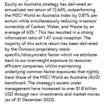
Equity ex Australia strategy has delivered an
annualised net return of 12.64%, outperforming
the MSCI World ex Australia Index by 0.87% per
annum while simultaneously reducing investors’
ownership of Carbon, Water, and Waste by an
average of 63%.* This has resulted in a strong
information ratio of 1.47 since inception. The
majority of this active return has been delivered
by the Osmosis proprietary stock-
specific/idiosyncratic factor which we attribute
back to our overweight exposure to resource-
efficient companies, whilst maintaining
underlying common factor exposures that tightly
track those of the MSCI World ex Australia (AUD)
benchmark. The strategy’s assets under
management have increased to over $1.8 billion
USD through new investments and market moves
(as of 31 December 2023).