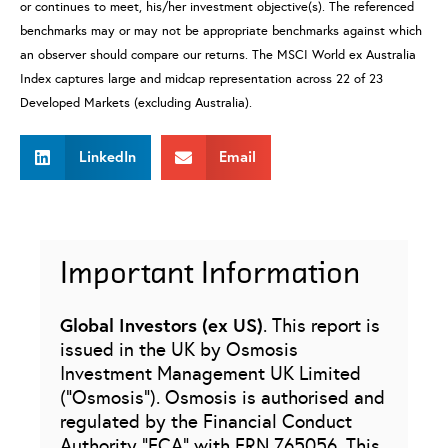
or continues to meet, his/her investment objective(s). The referenced
benchmarks may or may not be appropriate benchmarks against which
an observer should compare our returns. The MSCI World ex Australia
Index captures large and midcap representation across 22 of 23
Developed Markets (excluding Australia).
LinkedIn
Email
Important Information
Global Investors (ex US)
. This report is
issued in the UK by Osmosis
Investment Management UK Limited
(“Osmosis”). Osmosis is authorised and
regulated by the Financial Conduct
Authority “FCA” with FRN 765056. This