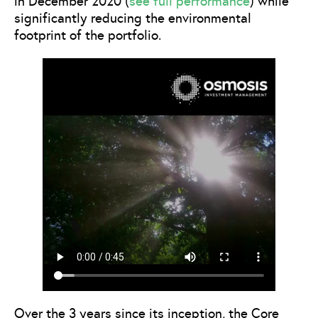
in December 2020 (
see full performance
) while
significantly reducing the environmental
footprint of the portfolio.
Over the 3 years since its inception, the Core