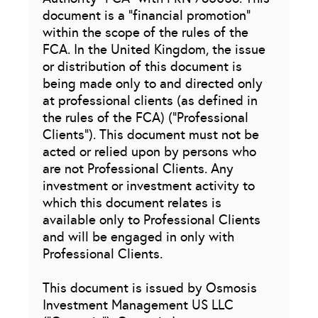
document is a “financial promotion”
within the scope of the rules of the
FCA. In the United Kingdom, the issue
or distribution of this document is
being made only to and directed only
at professional clients (as defined in
the rules of the FCA) (“Professional
Clients”). This document must not be
acted or relied upon by persons who
are not Professional Clients. Any
investment or investment activity to
which this document relates is
available only to Professional Clients
and will be engaged in only with
Professional Clients.
This document is issued by Osmosis
Investment Management US LLC