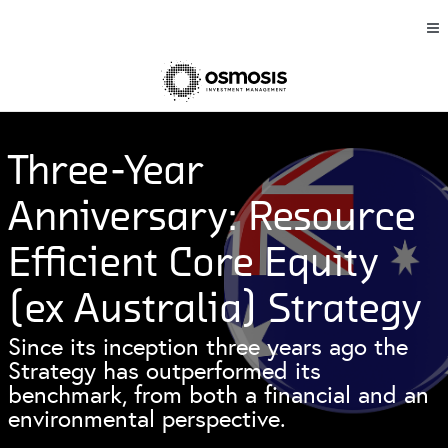
Three-Year
Anniversary: Resource
Efficient Core Equity
(ex Australia) Strategy
Since its inception three years ago the
Strategy has outperformed its
benchmark, from both a financial and an
environmental perspective.