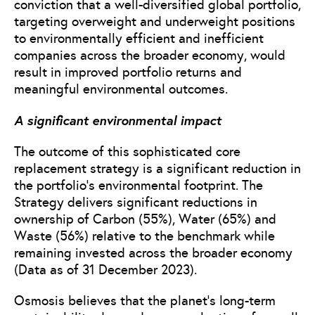
conviction that a well-diversified global portfolio,
targeting overweight and underweight positions
to environmentally efficient and inefficient
companies across the broader economy, would
result in improved portfolio returns and
meaningful environmental outcomes.
A significant environmental impact
The outcome of this sophisticated core
replacement strategy is a significant reduction in
the portfolio’s environmental footprint. The
Strategy delivers significant reductions in
ownership of Carbon (55%), Water (65%) and
Waste (56%) relative to the benchmark while
remaining invested across the broader economy
(Data as of 31 December 2023).
Osmosis believes that the planet’s long-term