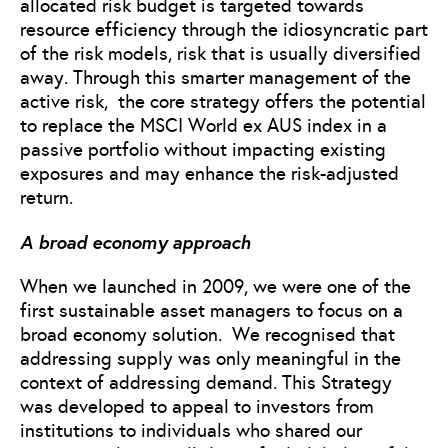
allocated risk budget is targeted towards
resource efficiency through the idiosyncratic part
of the risk models, risk that is usually diversified
away. Through this smarter management of the
active risk, the core strategy offers the potential
to replace the MSCI World ex AUS index in a
passive portfolio without impacting existing
exposures and may enhance the risk-adjusted
return.
A broad economy approach
When we launched in 2009, we were one of the
first sustainable asset managers to focus on a
broad economy solution. We recognised that
addressing supply was only meaningful in the
context of addressing demand. This Strategy
was developed to appeal to investors from
institutions to individuals who shared our