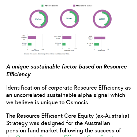
A unique sustainable factor based on Resource
Efficiency
Identification of corporate Resource Efficiency as
an uncorrelated sustainable alpha signal which
we believe is unique to Osmosis.
The Resource Efficient Core Equity (ex-Australia)
Strategy was designed for the Australian
pension fund market following the success of