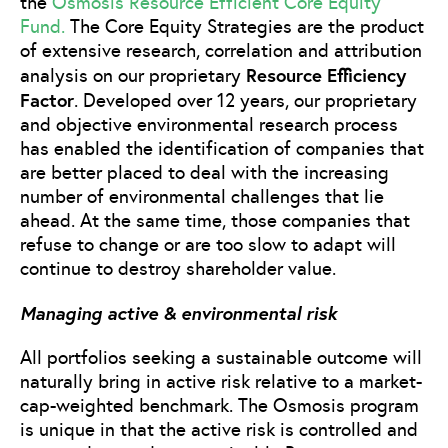
the
Osmosis Resource Efficient Core Equity
Fund.
The Core Equity Strategies are the product
of extensive research, correlation and attribution
Resource Efficiency
analysis on our proprietary
Factor
. Developed over 12 years, our proprietary
and objective environmental research process
has enabled the identification of companies that
are better placed to deal with the increasing
number of environmental challenges that lie
ahead. At the same time, those companies that
refuse to change or are too slow to adapt will
continue to destroy shareholder value.
Managing active & environmental risk
All portfolios seeking a sustainable outcome will
naturally bring in active risk relative to a market-
cap-weighted benchmark. The Osmosis program
is unique in that the active risk is controlled and