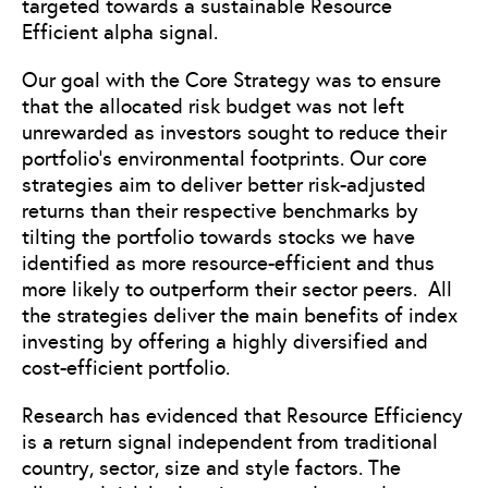
targeted towards a sustainable Resource
Efficient alpha signal.
Our goal with the Core Strategy was to ensure
that the allocated risk budget was not left
unrewarded as investors sought to reduce their
portfolio’s environmental footprints. Our core
strategies aim to deliver better risk-adjusted
returns than their respective benchmarks by
tilting the portfolio towards stocks we have
identified as more resource-efficient and thus
more likely to outperform their sector peers. All
the strategies deliver the main benefits of index
investing by offering a highly diversified and
cost-efficient portfolio.
Research has evidenced that Resource Efficiency
is a return signal independent from traditional
country, sector, size and style factors. The