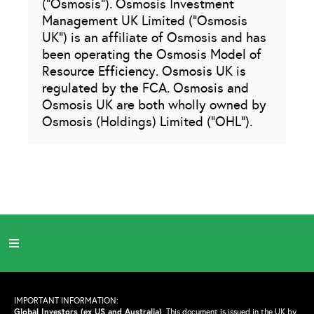
(“Osmosis”). Osmosis Investment
Management UK Limited (“Osmosis
UK”) is an affiliate of Osmosis and has
been operating the Osmosis Model of
Resource Efficiency. Osmosis UK is
regulated by the FCA. Osmosis and
Osmosis UK are both wholly owned by
Osmosis (Holdings) Limited (“OHL”).
IMPORTANT INFORMATION:
Global Investors (ex US and Australia)
.
This document is issued in the UK by