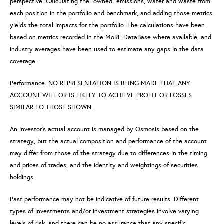
perspective. Calculating the “owned” emissions, water and waste from
each position in the portfolio and benchmark, and adding those metrics
yields the total impacts for the portfolio. The calculations have been
based on metrics recorded in the MoRE DataBase where available, and
industry averages have been used to estimate any gaps in the data
coverage.
Performance. NO REPRESENTATION IS BEING MADE THAT ANY
ACCOUNT WILL OR IS LIKELY TO ACHIEVE PROFIT OR LOSSES
SIMILAR TO THOSE SHOWN.
An investor’s actual account is managed by Osmosis based on the
strategy, but the actual composition and performance of the account
may differ from those of the strategy due to differences in the timing
and prices of trades, and the identity and weightings of securities
holdings.
Past performance may not be indicative of future results. Different
types of investments and/or investment strategies involve varying
levels of risk, and there can be no assurance that any specific