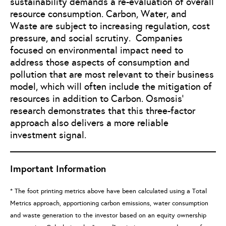
sustainability demands a re-evaluation of overall
resource consumption. Carbon, Water, and
Waste are subject to increasing regulation, cost
pressure, and social scrutiny. Companies
focused on environmental impact need to
address those aspects of consumption and
pollution that are most relevant to their business
model, which will often include the mitigation of
resources in addition to Carbon. Osmosis’
research demonstrates that this three-factor
approach also delivers a more reliable
investment signal.
Important Information
* The foot printing metrics above have been calculated using a Total
Metrics approach, apportioning carbon emissions, water consumption
and waste generation to the investor based on an equity ownership