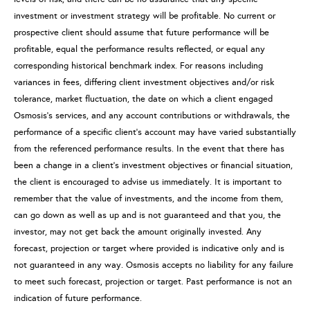
investment or investment strategy will be profitable. No current or
prospective client should assume that future performance will be
profitable, equal the performance results reflected, or equal any
corresponding historical benchmark index. For reasons including
variances in fees, differing client investment objectives and/or risk
tolerance, market fluctuation, the date on which a client engaged
Osmosis’s services, and any account contributions or withdrawals, the
performance of a specific client’s account may have varied substantially
from the referenced performance results. In the event that there has
been a change in a client’s investment objectives or financial situation,
the client is encouraged to advise us immediately. It is important to
remember that the value of investments, and the income from them,
can go down as well as up and is not guaranteed and that you, the
investor, may not get back the amount originally invested. Any
forecast, projection or target where provided is indicative only and is
not guaranteed in any way. Osmosis accepts no liability for any failure
to meet such forecast, projection or target. Past performance is not an
indication of future performance.