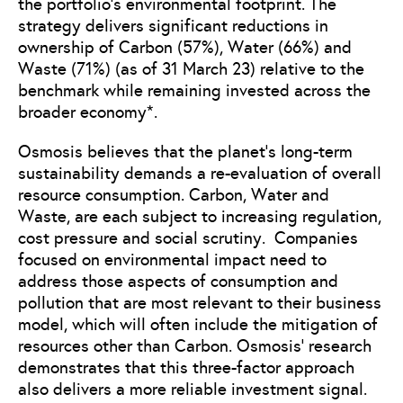
the portfolio’s environmental footprint. The
strategy delivers significant reductions in
ownership of Carbon (57%), Water (66%) and
Waste (71%) (as of 31 March 23) relative to the
benchmark while remaining invested across the
broader economy*.
Osmosis believes that the planet’s long-term
sustainability demands a re-evaluation of overall
resource consumption. Carbon, Water and
Waste, are each subject to increasing regulation,
cost pressure and social scrutiny. Companies
focused on environmental impact need to
address those aspects of consumption and
pollution that are most relevant to their business
model, which will often include the mitigation of
resources other than Carbon. Osmosis’ research
demonstrates that this three-factor approach
also delivers a more reliable investment signal.