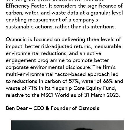
Efficiency Factor. It considers the significance of
carbon, water, and waste data at a granular level
enabling measurement of a company’s
sustainable actions, rather than its intentions.
Osmosis is focused on delivering three levels of
impact: better risk-adjusted returns, measurable
environmental reductions, and an active
engagement programme to promote better
corporate environmental disclosure. The firm’s
multi-environmental factor-based approach led
to reductions in carbon of 57%, water of 66% and
waste of 71% in its flagship Core Equity Fund,
relative to the MSCI World as of 31 March 2023.
Ben Dear – CEO & Founder of Osmosis