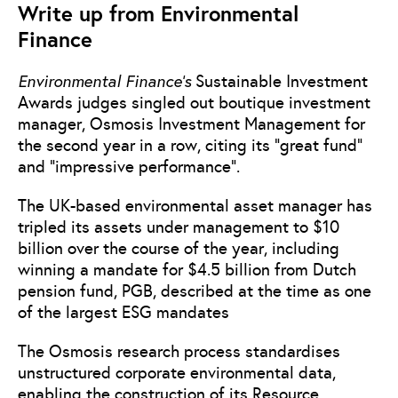
Write up from Environmental
Finance
Environmental Finance’s
Sustainable Investment
Awards judges singled out boutique investment
manager, Osmosis Investment Management for
the second year in a row, citing its “great fund”
and “impressive performance”.
The UK-based environmental asset manager has
tripled its assets under management to $10
billion over the course of the year, including
winning a mandate for $4.5 billion from Dutch
pension fund, PGB, described at the time as one
of the largest ESG mandates
The Osmosis research process standardises
unstructured corporate environmental data,
enabling the construction of its Resource