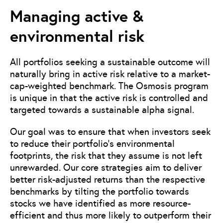
Managing active &
environmental risk
All portfolios seeking a sustainable outcome will
naturally bring in active risk relative to a market-
cap-weighted benchmark. The Osmosis program
is unique in that the active risk is controlled and
targeted towards a sustainable alpha signal.
Our goal was to ensure that when investors seek
to reduce their portfolio’s environmental
footprints, the risk that they assume is not left
unrewarded. Our core strategies aim to deliver
better risk-adjusted returns than the respective
benchmarks by tilting the portfolio towards
stocks we have identified as more resource-
efficient and thus more likely to outperform their