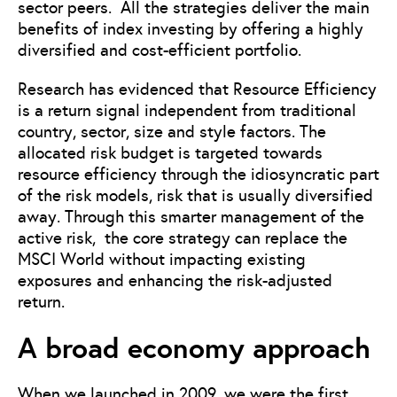
sector peers. All the strategies deliver the main
benefits of index investing by offering a highly
diversified and cost-efficient portfolio.
Research has evidenced that Resource Efficiency
is a return signal independent from traditional
country, sector, size and style factors. The
allocated risk budget is targeted towards
resource efficiency through the idiosyncratic part
of the risk models, risk that is usually diversified
away. Through this smarter management of the
active risk, the core strategy can replace the
MSCI World without impacting existing
exposures and enhancing the risk-adjusted
return.
A broad economy approach
When we launched in 2009, we were the first