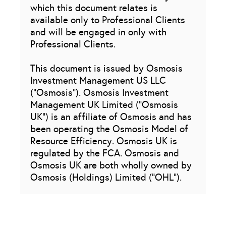
which this document relates is
available only to Professional Clients
and will be engaged in only with
Professional Clients.
This document is issued by Osmosis
Investment Management US LLC
(“Osmosis”). Osmosis Investment
Management UK Limited (“Osmosis
UK”) is an affiliate of Osmosis and has
been operating the Osmosis Model of
Resource Efficiency. Osmosis UK is
regulated by the FCA. Osmosis and
Osmosis UK are both wholly owned by
Osmosis (Holdings) Limited (“OHL”).