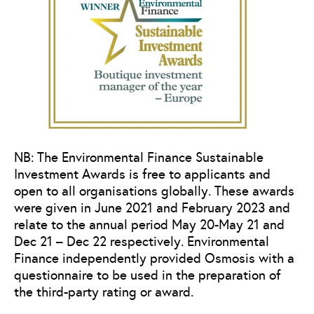
NB: The Environmental Finance Sustainable
Investment Awards is free to applicants and
open to all organisations globally. These awards
were given in June 2021 and February 2023 and
relate to the annual period May 20-May 21 and
Dec 21 – Dec 22 respectively. Environmental
Finance independently provided Osmosis with a
questionnaire to be used in the preparation of
the third-party rating or award.