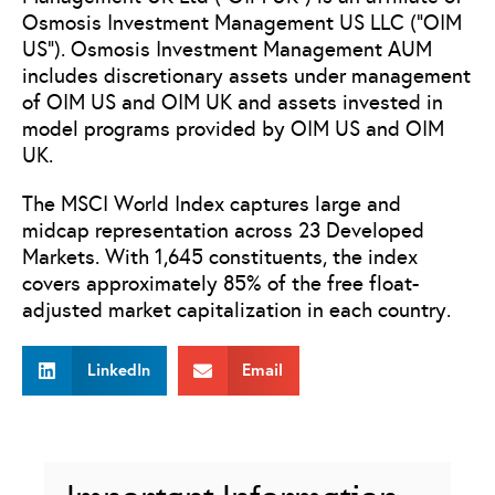
Osmosis Investment Management US LLC (“OIM
US”). Osmosis Investment Management AUM
includes discretionary assets under management
of OIM US and OIM UK and assets invested in
model programs provided by OIM US and OIM
UK.
The MSCI World Index captures large and
midcap representation across 23 Developed
Markets. With 1,645 constituents, the index
covers approximately 85% of the free float-
adjusted market capitalization in each country.
LinkedIn
Email