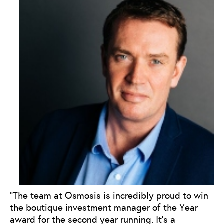
“The team at Osmosis is incredibly proud to win
the boutique investment manager of the Year
award for the second year running. It’s a