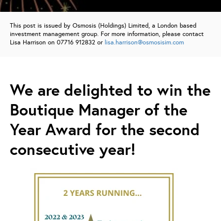
This post is issued by Osmosis (Holdings) Limited, a London based
investment management group. For more information, please contact
Lisa Harrison on 07716 912832 or
lisa.harrison@osmosisim.com
We are deIighted to win the
Boutique Manager of the
Year Award for the second
consecutive year!