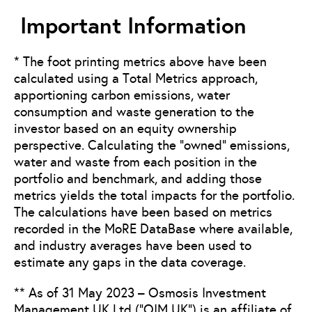
Important Information
* The foot printing metrics above have been
calculated using a Total Metrics approach,
apportioning carbon emissions, water
consumption and waste generation to the
investor based on an equity ownership
perspective. Calculating the “owned” emissions,
water and waste from each position in the
portfolio and benchmark, and adding those
metrics yields the total impacts for the portfolio.
The calculations have been based on metrics
recorded in the MoRE DataBase where available,
and industry averages have been used to
estimate any gaps in the data coverage.
** As of 31 May 2023 – Osmosis Investment
Management UK Ltd (“OIM UK”) is an affiliate of