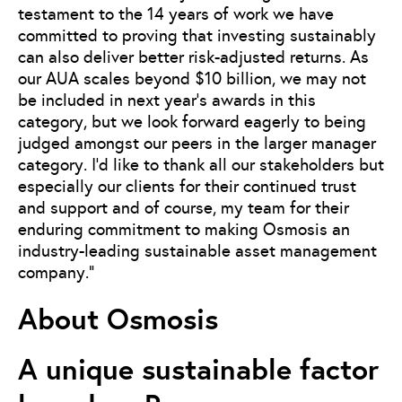
testament to the 14 years of work we have
committed to proving that investing sustainably
can also deliver better risk-adjusted returns. As
our AUA scales beyond $10 billion, we may not
be included in next year’s awards in this
category, but we look forward eagerly to being
judged amongst our peers in the larger manager
category. I’d like to thank all our stakeholders but
especially our clients for their continued trust
and support and of course, my team for their
enduring commitment to making Osmosis an
industry-leading sustainable asset management
company.”
About Osmosis
A unique sustainable factor