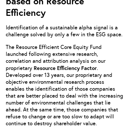
based on Resource
Efficiency
Identification of a sustainable alpha signal is a
challenge solved by only a few in the ESG space.
The Resource Efficient Core Equity Fund
launched following extensive research,
correlation and attribution analysis on our
Resource Efficiency Factor
proprietary
.
Developed over 13 years, our proprietary and
objective environmental research process
enables the identification of those companies
that are better placed to deal with the increasing
number of environmental challenges that lie
ahead. At the same time, those companies that
refuse to change or are too slow to adapt will
continue to destroy shareholder value.