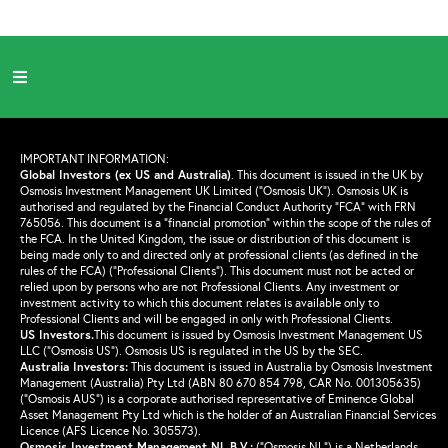
IMPORTANT INFORMATION:
Global Investors (ex US and Australia)
.
This document is issued in the UK by
Osmosis Investment Management UK Limited (“Osmosis UK”). Osmosis UK is
authorised and regulated by the Financial Conduct Authority “FCA” with FRN
765056. This document is a “financial promotion” within the scope of the rules of
the FCA. In the United Kingdom, the issue or distribution of this document is
being made only to and directed only at professional clients (as defined in the
rules of the FCA) (“Professional Clients”). This document must not be acted or
relied upon by persons who are not Professional Clients. Any investment or
investment activity to which this document relates is available only to
Professional Clients and will be engaged in only with Professional Clients.
US Investors.
This document is issued by Osmosis Investment Management US
LLC (“Osmosis US”). Osmosis US is regulated in the US by the SEC.
Australia Investors:
This document is issued in Australia by Osmosis Investment
Management (Australia) Pty Ltd (ABN 80 670 854 798, CAR No. 001305635)
(“Osmosis AUS”) is a corporate authorised representative of Eminence Global
Asset Management Pty Ltd which is the holder of an Australian Financial Services
Licence (AFS Licence No. 305573).
Osmosis Investment Management NL B.V.
:
(“Osmosis NL”) is a Netherlands-