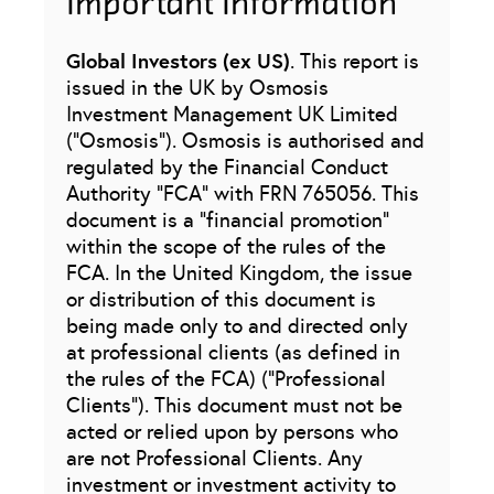
Important Information
Global Investors (ex US)
. This report is
issued in the UK by Osmosis
Investment Management UK Limited
(“Osmosis”). Osmosis is authorised and
regulated by the Financial Conduct
Authority “FCA” with FRN 765056. This
document is a “financial promotion”
within the scope of the rules of the
FCA. In the United Kingdom, the issue
or distribution of this document is
being made only to and directed only
at professional clients (as defined in
the rules of the FCA) (“Professional
Clients”). This document must not be
acted or relied upon by persons who
are not Professional Clients. Any
investment or investment activity to