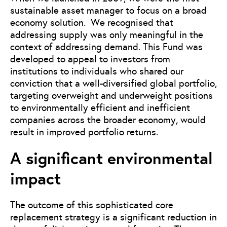
sustainable asset manager to focus on a broad
economy solution. We recognised that
addressing supply was only meaningful in the
context of addressing demand. This Fund was
developed to appeal to investors from
institutions to individuals who shared our
conviction that a well-diversified global portfolio,
targeting overweight and underweight positions
to environmentally efficient and inefficient
companies across the broader economy, would
result in improved portfolio returns.
A significant environmental
impact
The outcome of this sophisticated core
replacement strategy is a significant reduction in