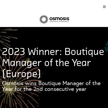
2023 Winner: Boutique
Manager of the Year
(Europe)
Osmosis wins Boutique Manager of the
Year for the 2nd consecutive year