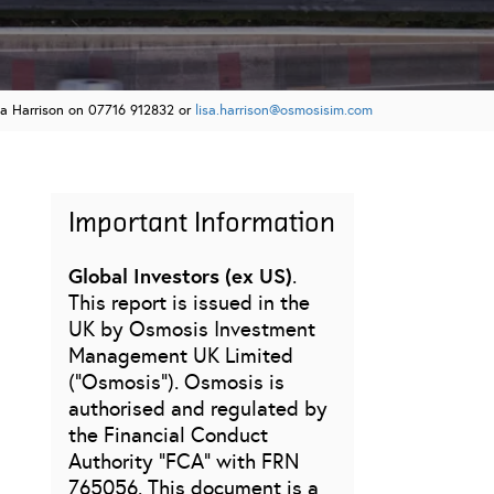
sa Harrison on 07716 912832 or
lisa.harrison@osmosisim.com
Important Information
Global Investors (ex US)
.
This report is issued in the
UK by Osmosis Investment
Management UK Limited
(“Osmosis”). Osmosis is
authorised and regulated by
the Financial Conduct
Authority “FCA” with FRN
765056. This document is a