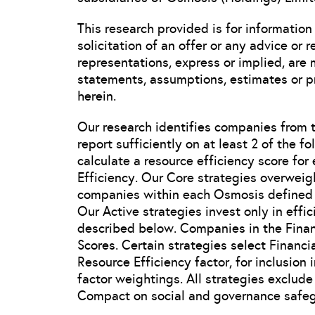
This research provided is for information
solicitation of an offer or any advice or
representations, express or implied, are
statements, assumptions, estimates or pr
herein.
Our research identifies companies from 
report sufficiently on at least 2 of the f
calculate a resource efficiency score fo
Efficiency. Our Core strategies overweig
companies within each Osmosis defined s
Our Active strategies invest only in effi
described below. Companies in the Financ
Scores. Certain strategies select Financ
Resource Efficiency factor, for inclusion i
factor weightings. All strategies exclu
Compact on social and governance safeg