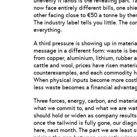
unevenly it lands is the revealing part.
now face entirely different bills, one sh
other facing close to €50 a tonne by the
The industry label tells you little. The 
everything.
A third pressure is showing up in mater
message in a different form: waste is be
from copper, aluminium, lithium, rubber 
cattle and wool, prices have risen materi
counterexamples, and each commodity has 
When physical inputs become more costly,
less waste becomes a financial advantag
Three forces, energy, carbon, and materi
what we commit to, and what we are watch
should hold or widen as company results la
once the tailwind is fully gone, our diagn
here, next month. The part we are least s