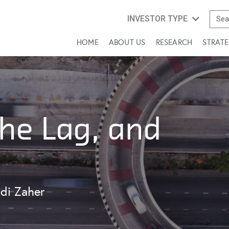
INVESTOR TYPE
HOME
ABOUT US
RESEARCH
STRATE
the Lag, and
di Zaher