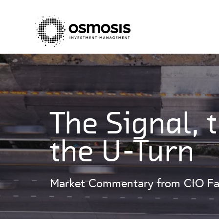
The Signal, 
the U-Turn
Market Commentary from CIO Fa