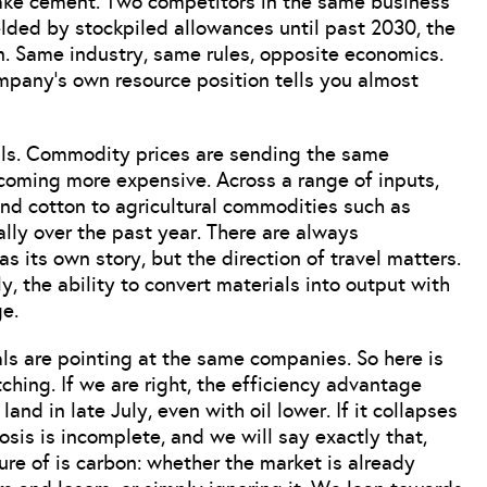
 Take cement. Two competitors in the same business
ielded by stockpiled allowances until past 2030, the
n. Same industry, same rules, opposite economics.
company’s own resource position tells you almost
ials. Commodity prices are sending the same
coming more expensive. Across a range of inputs,
and cotton to agricultural commodities such as
ally over the past year. There are always
its own story, but the direction of travel matters.
 the ability to convert materials into output with
e.
als are pointing at the same companies. So here is
ing. If we are right, the efficiency advantage
nd in late July, even with oil lower. If it collapses
osis is incomplete, and we will say exactly that,
ure of is carbon: whether the market is already