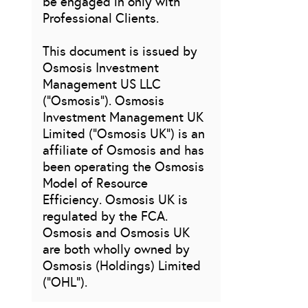
be engaged in only with
Professional Clients.
This document is issued by
Osmosis Investment
Management US LLC
(“Osmosis”). Osmosis
Investment Management UK
Limited (“Osmosis UK”) is an
affiliate of Osmosis and has
been operating the Osmosis
Model of Resource
Efficiency. Osmosis UK is
regulated by the FCA.
Osmosis and Osmosis UK
are both wholly owned by
Osmosis (Holdings) Limited
(“OHL”).