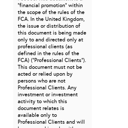
“financial promotion” within
the scope of the rules of the
FCA. In the United Kingdom,
the issue or distribution of
this document is being made
only to and directed only at
professional clients (as
defined in the rules of the
FCA) (“Professional Clients”).
This document must not be
acted or relied upon by
persons who are not
Professional Clients. Any
investment or investment
activity to which this
document relates is
available only to
Professional Clients and will