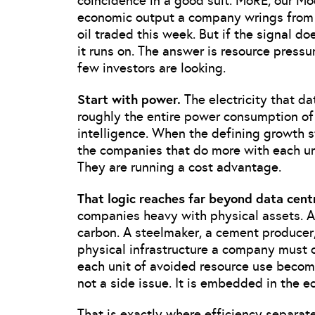
coincidence in a good suit. MoRE, our M
economic output a company wrings from t
oil traded this week. But if the signal doe
it runs on. The answer is resource pressur
few investors are looking.
Start with power.
The electricity that d
roughly the entire power consumption of J
intelligence. When the defining growth s
the companies that do more with each uni
They are running a cost advantage.
That logic reaches far beyond data cent
companies heavy with physical assets. A 
carbon. A steelmaker, a cement producer,
physical infrastructure a company must 
each unit of avoided resource use becom
not a side issue. It is embedded in the e
That is exactly where efficiency separat