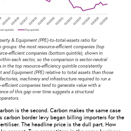
erty & Equipment (PPE)-to-total-assets ratio for
 groups: the most resource-efficient companies (top
urce-efficient companies (bottom quintile), shown in
within each sector, so the comparison is sector-neutral
in the top resource-efficiency quintile consistently
t and Equipment (PPE) relative to total assets than those
factories, machinery and infrastructure required to run a
-efficient companies tend to generate value with a
tence of this gap over time suggests a structural
operators.
. Carbon is the second. Carbon makes the same case
’s carbon border levy began billing importers for the
rtiliser. The headline price is the dull part. How