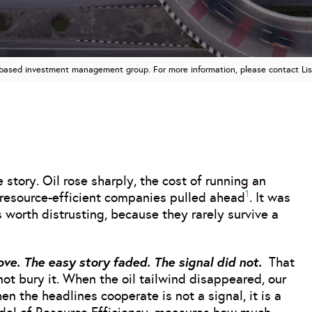
n based investment management group. For more information, please contact Li
story. Oil rose sharply, the cost of running an
1
d resource-efficient companies pulled ahead
. It was
s worth distrusting, because they rarely survive a
ove. The easy story faded. The signal did not.
That
l not bury it. When the oil tailwind disappeared, our
n the headlines cooperate is not a signal, it is a