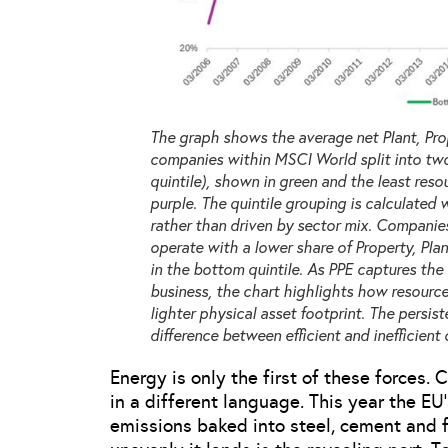
The graph shows the average net Plant, Prop
companies within MSCI World split into two
quintile), shown in green and the least reso
purple. The quintile grouping is calculated 
rather than driven by sector mix. Companies 
operate with a lower share of Property, Plan
in the bottom quintile. As PPE captures the 
business, the chart highlights how resource
lighter physical asset footprint. The persis
difference between efficient and inefficient 
Energy is only the first of these forces
in a different language. This year the EU
emissions baked into steel, cement and fe