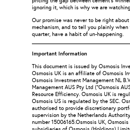
pricing the gap between cement’s winners
ignoring it, which is why we are watchin
Our promise was never to be right about e
mechanism, and to tell you plainly when 
quarter, have a habit of un-happening.
Important Information
This document is issued by Osmosis In
Osmosis UK is an affiliate of Osmosis 
Osmosis Investment Management NL B.V.
Management AUS Pty Ltd (“Osmosis AUS”
Resource Efficiency. Osmosis UK is regu
Osmosis US is regulated by the SEC. Osm
authorised to provide discretionary port
supervision by the Netherlands Authority
number 15006165.Osmosis UK, Osmosis 
subsidiaries of Osmosis (Holdings) Limit