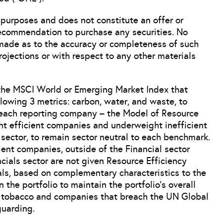
 purposes and does not constitute an offer or
 recommendation to purchase any securities. No
 made as to the accuracy or completeness of such
ojections or with respect to any other materials
the MSCI World or Emerging Market Index that
ollowing 3 metrics: carbon, water, and waste, to
r each reporting company – the Model of Resource
ht efficient companies and underweight inefficient
ector, to remain sector neutral to each benchmark.
cient companies, outside of the Financial sector
ials sector are not given Resource Efficiency
ials, based on complementary characteristics to the
n the portfolio to maintain the portfolio’s overall
de tobacco and companies that breach the UN Global
uarding.