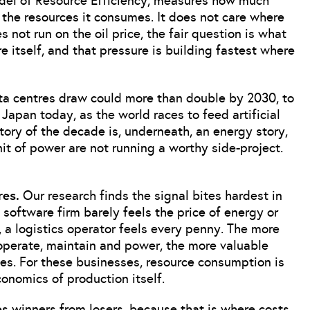
odel of Resource Efficiency, measures how much
he resources it consumes. It does not care where
s not run on the oil price, the fair question is what
e itself, and that pressure is building fastest where
ata centres draw could more than double by 2030, to
apan today, as the world races to feed artificial
tory of the decade is, underneath, an energy story,
t of power are not running a worthy side-project.
res.
Our research finds the signal bites hardest in
software firm barely feels the price of energy or
 a logistics operator feels every penny. The more
operate, maintain and power, the more valuable
es. For these businesses, resource consumption is
conomics of production itself.
es winners from losers, because that is where costs