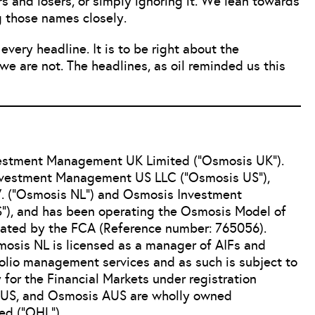
 and losers, or simply ignoring it. We lean towards
g those names closely.
very headline. It is to be right about the
we are not. The headlines, as oil reminded us this
vestment Management UK Limited (“Osmosis UK”).
Investment Management US LLC (“Osmosis US”),
 (“Osmosis NL”) and Osmosis Investment
), and has been operating the Osmosis Model of
lated by the FCA (Reference number: 765056).
osis NL is licensed as a manager of AIFs and
folio management services and as such is subject to
 for the Financial Markets under registration
US, and Osmosis AUS are wholly owned
ed (“OHL”).