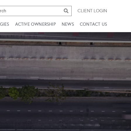
CLIENT LOGIN
GIES
ACTIVE OWNERSHIP
NEWS
CONTACT US