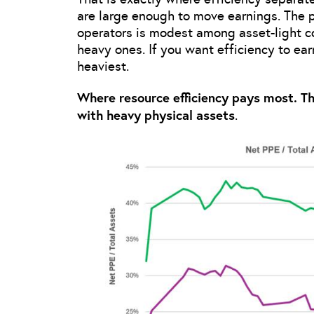
are large enough to move earnings. The 
operators is modest among asset-light 
heavy ones. If you want efficiency to ear
heaviest.
Where resource efficiency pays most. T
with heavy physical assets
.