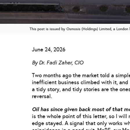
This post is issued by Osmosis (Holdings) Limited, a Londo
June 24, 2026
By Dr. Fadi Zaher, CIO
Two months ago the market told a simple 
inefficient business climbed with it, an
a tidy story, and tidy stories are the one
reversal.
Oil has since given back most of that m
is the whole point of this letter, so I wil
edge stayed. A signal that only works whe