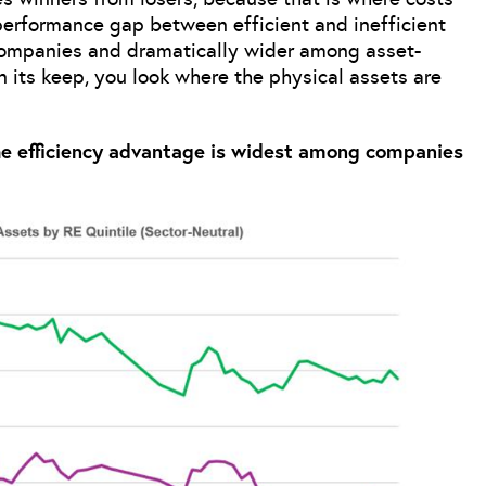
performance gap between efficient and inefficient
companies and dramatically wider among asset-
n its keep, you look where the physical assets are
he efficiency advantage is widest among companies