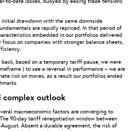
ear-to-date losses, buoyed by easing trade tensions
e initial drawdown with the same downside
undamentals are rapidly repriced. In that period of
characteristics embedded in our portfolios delivered
ur focus on companies with stronger balance sheets,
fficiency.
 back, based on a temporary tariff pause, we were
imeframe ) to see a reversal in performance – we are
nate risk on moves, as a result our portfolios ended
chmarks
d complex outlook
veral macroeconomic factors are converging to
 The 90-day tariff renegotiation window between
d-August. Absent a durable agreement, the risk of