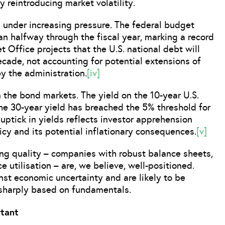
 reintroducing market volatility.
is under increasing pressure. The federal budget
han halfway through the fiscal year, marking a record
t Office projects that the U.S. national debt will
decade, not accounting for potential extensions of
y the administration.
[iv]
 the bond markets. The yield on the 10-year U.S.
the 30-year yield has breached the 5% threshold for
uptick in yields reflects investor apprehension
licy and its potential inflationary consequences.
[v]
ing quality – companies with robust balance sheets,
e utilisation – are, we believe, well-positioned.
inst economic uncertainty and are likely to be
 sharply based on fundamentals.
tant