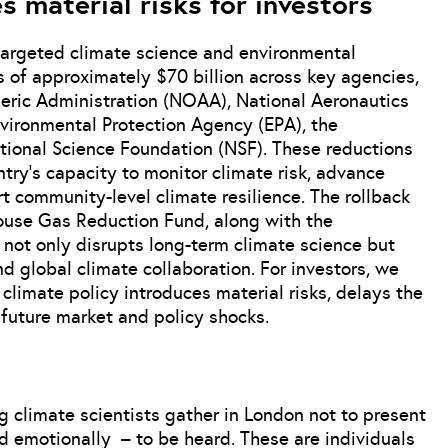
s material risks for investors
argeted climate science and environmental
 of approximately $70 billion across key agencies,
eric Administration (NOAA), National Aeronautics
vironmental Protection Agency (EPA), the
ional Science Foundation (NSF). These reductions
try’s capacity to monitor climate risk, advance
 community-level climate resilience. The rollback
nhouse Gas Reduction Fund, along with the
, not only disrupts long-term climate science but
d global climate collaboration. For investors, we
climate policy introduces material risks, delays the
r future market and policy shocks.
g climate scientists gather in London not to present
d emotionally – to be heard. These are individuals