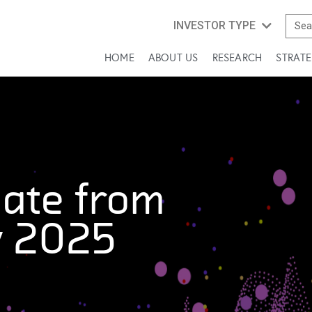
INVESTOR TYPE
HOME
ABOUT US
RESEARCH
STRATE
ate from
y 2025