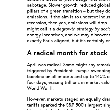
sabotage. Slower growth, reduced global 
pillars of a green transition – but they
emissions. If the aim is to undercut indust
recession, then yes, emissions will drop
degrowth strategy by acci
might call it a
energy incentives, and we may discover th
exactly Paris-aligned, but it’s certainly 
A radical month for stock
April was radical. Some might say remark
triggered by President Trump’s sweeping
baseline on all imports and up to 145% 
four days, erasing trillions in market va
World War II.
However, markets staged an equally dram
tariffs sparked the S&P 500’s largest si