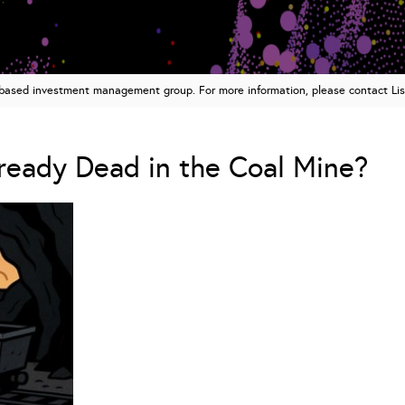
n based investment management group. For more information, please contact Li
lready Dead in the Coal Mine?