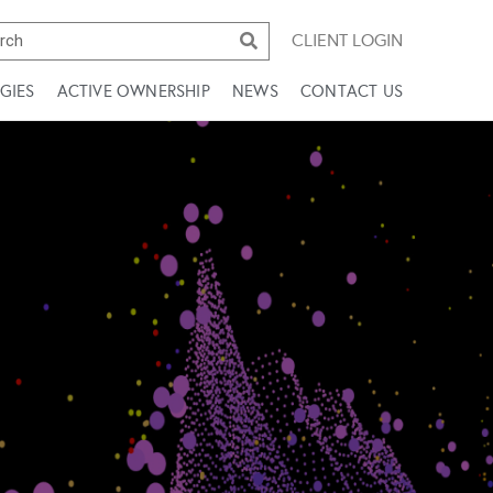
CLIENT LOGIN
GIES
ACTIVE OWNERSHIP
NEWS
CONTACT US