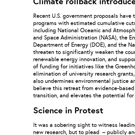
Climate rollback introduce
Recent U.S. government proposals have t
programs with estimated cumulative cuts
including National Oceanic and Atmosph
and Space Administration (NASA), the En
Department of Energy (DOE), and the Nat
threaten to significantly weaken the coun
renewable energy innovation, and support
of funding for initiatives like the Gree
elimination of university research grants
also undermines environmental justice an
believe this retreat from evidence-based 
transition, and elevates the potential fo
Science in Protest
It was a sobering sight to witness leadin
new research, but to plead – publicly an