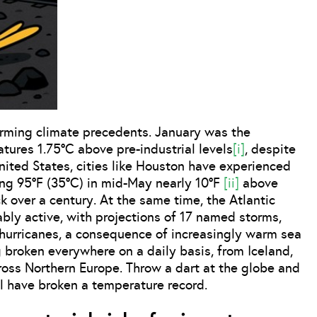
larming climate precedents. January was the
tures 1.75°C above pre-industrial levels
[i]
, despite
United States, cities like Houston have experienced
ng 95°F (35°C) in mid-May nearly 10°F
[ii]
above
 over a century. At the same time, the Atlantic
ably active, with projections of 17 named storms,
 hurricanes, a consequence of increasingly warm sea
broken everywhere on a daily basis, from Iceland,
cross Northern Europe. Throw a dart at the globe and
ll have broken a temperature record.