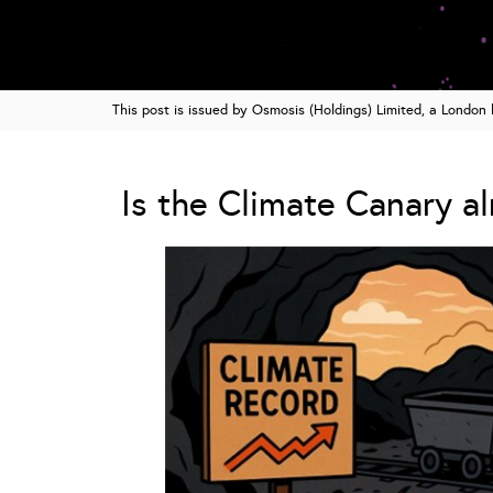
This post is issued by Osmosis (Holdings) Limited, a Londo
Is the Climate Canary a