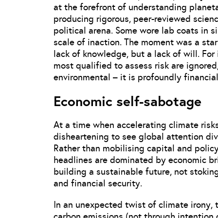
at the forefront of understanding plane
producing rigorous, peer-reviewed science
political arena. Some wore lab coats in si
scale of inaction. The moment was a stark
lack of knowledge, but a lack of will. Fo
most qualified to assess risk are ignored,
environmental – it is profoundly financial
Economic self-sabotage
At a time when accelerating climate risk
disheartening to see global attention div
Rather than mobilising capital and policy
headlines are dominated by economic br
building a sustainable future, not stoki
and financial security.
In an unexpected twist of climate irony,
carbon emissions (not through intention 