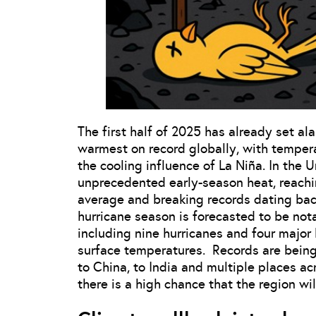
The first half of 2025 has already set a
warmest on record globally, with tempera
the cooling influence of La Niña. In the 
unprecedented early-season heat, reachi
average and breaking records dating back
hurricane season is forecasted to be not
including nine hurricanes and four major
surface temperatures. Records are being 
to China, to India and multiple places a
there is a high chance that the region wi