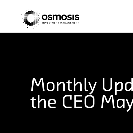
Monthly Upd
the CEO Ma