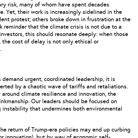
tary risk, many of whom have spent decades
. Yet, their work is increasingly sidelined in the
lent protest; others broke down in frustration at the
 reminder that the climate crisis is not due to a
r investors, this should resonate deeply: when those
 the cost of delay is not only ethical or
.
s demand urgent, coordinated leadership, it is
erted by a chaotic wave of tariffs and retaliations.
 around climate resilience and innovation, the
inkmanship. Our leaders should be focused on
ng instability that undermines both environmental
 the return of Trump-era policies may end up curbing
or innovation), but by way of economic self-