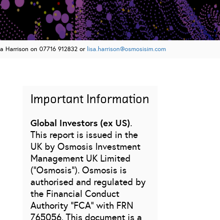
sa Harrison on 07716 912832 or
lisa.harrison@osmosisim.com
Important Information
Global Investors (ex US)
.
This report is issued in the
UK by Osmosis Investment
Management UK Limited
(“Osmosis”). Osmosis is
authorised and regulated by
the Financial Conduct
Authority “FCA” with FRN
765056. This document is a