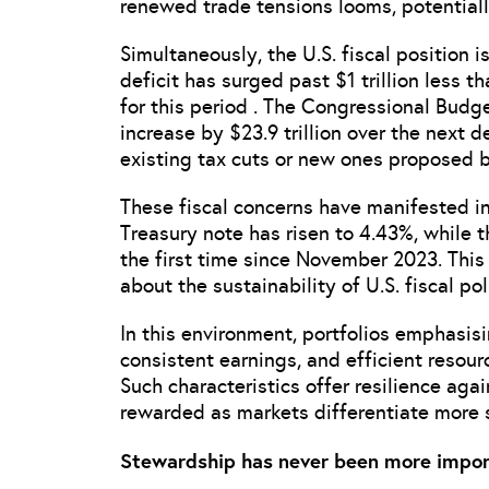
renewed trade tensions looms, potentially
Simultaneously, the U.S. fiscal position 
deficit has surged past $1 trillion less t
for this period . The Congressional Budge
increase by $23.9 trillion over the next 
existing tax cuts or new ones proposed b
These fiscal concerns have manifested in
Treasury note has risen to 4.43%, while 
the first time since November 2023. This 
about the sustainability of U.S. fiscal po
In this environment, portfolios emphasis
consistent earnings, and efficient resourc
Such characteristics offer resilience aga
rewarded as markets differentiate more
Stewardship has never been more impor