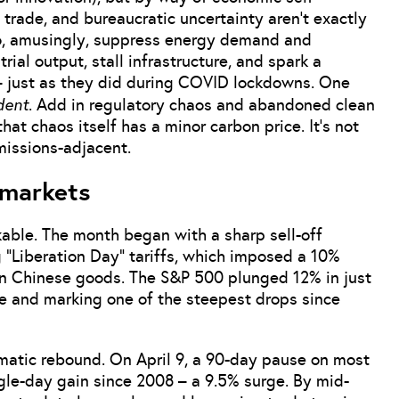
trade, and bureaucratic uncertainty aren’t exactly
 do, amusingly, suppress energy demand and
rial output, stall infrastructure, and spark a
 – just as they did during COVID lockdowns. One
dent
. Add in regulatory chaos and abandoned clean
at chaos itself has a minor carbon price. It’s not
emissions-adjacent.
 markets
able. The month began with a sharp sell-off
 “Liberation Day” tariffs, which imposed a 10%
on Chinese goods. The S&P 500 plunged 12% in just
lue and marking one of the steepest drops since
atic rebound. On April 9, a 90-day pause on most
ngle-day gain since 2008 – a 9.5% surge. By mid-