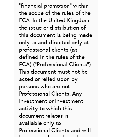
“financial promotion” within
the scope of the rules of the
FCA. In the United Kingdom,
the issue or distribution of
this document is being made
only to and directed only at
professional clients (as
defined in the rules of the
FCA) (“Professional Clients”).
This document must not be
acted or relied upon by
persons who are not
Professional Clients. Any
investment or investment
activity to which this
document relates is
available only to
Professional Clients and will