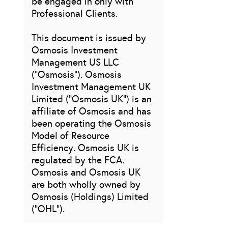
be engaged in only with
Professional Clients.
This document is issued by
Osmosis Investment
Management US LLC
(“Osmosis”). Osmosis
Investment Management UK
Limited (“Osmosis UK”) is an
affiliate of Osmosis and has
been operating the Osmosis
Model of Resource
Efficiency. Osmosis UK is
regulated by the FCA.
Osmosis and Osmosis UK
are both wholly owned by
Osmosis (Holdings) Limited
(“OHL”).