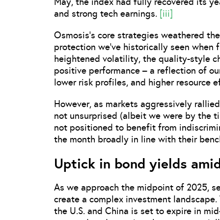
May, the index had fully recovered its y
and strong tech earnings.
[iii]
Osmosis’s core strategies weathered th
protection we’ve historically seen when f
heightened volatility, the quality-style 
positive performance – a reflection of o
lower risk profiles, and higher resource e
However, as markets aggressively rallied
not unsurprised (albeit we were by the t
not positioned to benefit from indiscrimi
the month broadly in line with their ben
Uptick in bond yields ami
As we approach the midpoint of 2025, se
create a complex investment landscape.
the U.S. and China is set to expire in mi