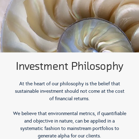
Investment Philosophy
At the heart of our philosophy is the belief that
sustainable investment should not come at the cost
of financial returns.
We believe that environmental metrics, if quantifiable
and objective in nature, can be applied in a
systematic fashion to mainstream portfolios to
generate alpha for our clients.