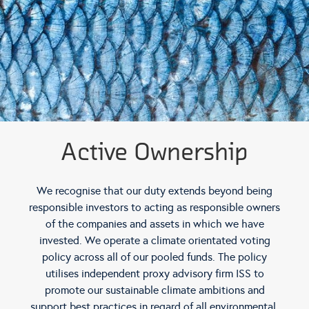
Active Ownership
We recognise that our duty extends beyond being
responsible investors to acting as responsible owners
of the companies and assets in which we have
invested. We operate a climate orientated voting
policy across all of our pooled funds. The policy
utilises independent proxy advisory firm ISS to
promote our sustainable climate ambitions and
support best practices in regard of all environmental,