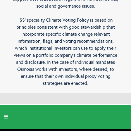
social and governance issues.
ISS’ specialty Climate Voting Policy is based on
principles consistent with good stewardship that
incorporate specific climate change relevant
information, flags, and voting recommendations,
which institutional investors can use to apply their
views on a portfolio company’s climate performance
and disclosure. In the case of individual mandates
Osmosis works with investors, where desired, to
ensure that their own individual proxy voting
strategies are enacted.