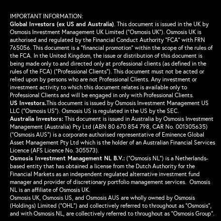
IMPORTANT INFORMATION:
Global Investors (ex US and Australia)
.
This document is issued in the UK by
Osmosis Investment Management UK Limited (“Osmosis UK”). Osmosis UK is
authorised and regulated by the Financial Conduct Authority “FCA” with FRN
765056. This document is a “financial promotion” within the scope of the rules of
the FCA. In the United Kingdom, the issue or distribution of this document is
being made only to and directed only at professional clients (as defined in the
rules of the FCA) (“Professional Clients”). This document must not be acted or
relied upon by persons who are not Professional Clients. Any investment or
investment activity to which this document relates is available only to
Professional Clients and will be engaged in only with Professional Clients.
US Investors.
This document is issued by Osmosis Investment Management US
LLC (“Osmosis US”). Osmosis US is regulated in the US by the SEC.
Australia Investors:
This document is issued in Australia by Osmosis Investment
Management (Australia) Pty Ltd (ABN 80 670 854 798, CAR No. 001305635)
(“Osmosis AUS”) is a corporate authorised representative of Eminence Global
Asset Management Pty Ltd which is the holder of an Australian Financial Services
Licence (AFS Licence No. 305573).
Osmosis Investment Management NL B.V.
:
(“Osmosis NL”) is a Netherlands-
based entity that has obtained a license from the Dutch Authority for the
Financial Markets as an independent regulated alternative investment fund
manager and provider of discretionary portfolio management services. Osmosis
NL is an affiliate of Osmosis UK.
Osmosis UK, Osmosis US, and Osmosis AUS are wholly owned by Osmosis
(Holdings) Limited (“OHL”) and collectively referred to throughout as “Osmosis”,
and with Osmosis NL, are collectively referred to throughout as “Osmosis Group”.