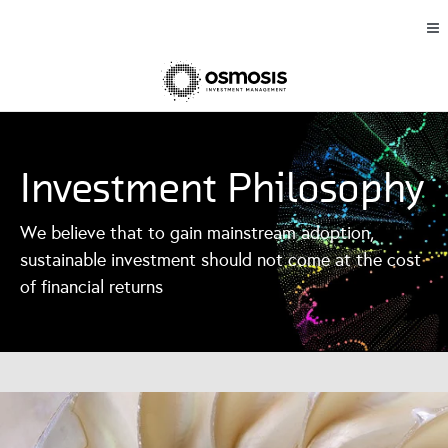
Investment Philosophy
We believe that to gain mainstream adoption,
sustainable investment should not come at the cost
of financial returns