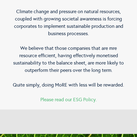
Climate change and pressure on natural resources,
coupled with growing societal awareness is forcing
corporates to implement sustainable production and
business processes.
We believe that those companies that are mre
resource efficient, having effectively monetised
sustainability to the balance sheet, are more likely to
outperform their peers over the long term.
Quite simply, doing MoRE with less will be rewarded.
Please read our ESG Policy.