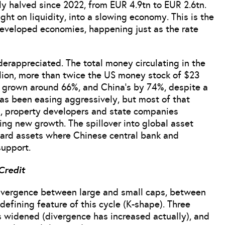
y halved since 2022, from EUR 4.9tn to EUR 2.6tn.
ght on liquidity, into a slowing economy. This is the
 developed economies, happening just as the rate
nderappreciated. The total money circulating in the
lion, more than twice the US money stock of $23
s grown around 66%, and China’s by 74%, despite a
as been easing aggressively, but most of that
, property developers and state companies
ing new growth. The spillover into global asset
d hard assets where Chinese central bank and
support.
Credit
divergence between large and small caps, between
defining feature of this cycle (K-shape). Three
s widened (divergence has increased actually), and