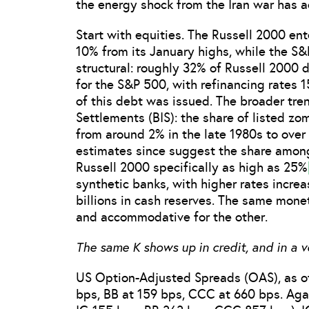
the energy shock from the Iran war has a
Start with equities. The Russell 2000 ente
10% from its January highs, while the S&
structural: roughly 32% of Russell 2000 d
for the S&P 500, with refinancing rates 
of this debt was issued. The broader tre
Settlements (BIS): the share of listed z
from around 2% in the late 1980s to ove
estimates since suggest the share among 
Russell 2000 specifically as high as 25%
synthetic banks, with higher rates increa
billions in cash reserves. The same moneta
and accommodative for the other.
The same K shows up in credit, and in a v
US Option-Adjusted Spreads (OAS), as of
bps, BB at 159 bps, CCC at 660 bps. Aga