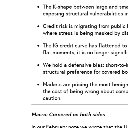
The K-shape between large and small
exposing structural vulnerabilities i
Credit risk is migrating from public 
where stress is being masked by di
The IG credit curve has flattened to 
flat moments, it is no longer signalli
We hold a defensive bias: short-to-i
structural preference for covered b
Markets are pricing the most benig
the cost of being wrong about compl
caution.
Macro: Cornered on both sides
In our February note we wrote that the U