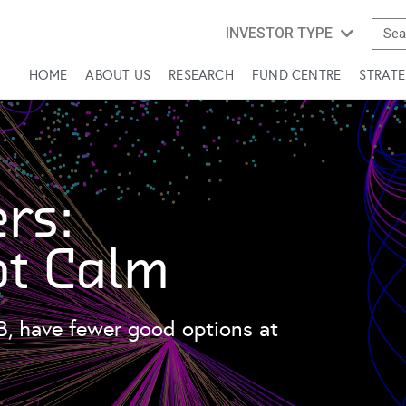
INVESTOR TYPE
HOME
ABOUT US
RESEARCH
FUND CENTRE
STRATE
rs:
ot Calm
B, have fewer good options at