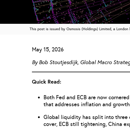
This post is issued by Osmosis (Holdings) Limited, a Londo
May 15, 2026
By Bob Stoutjesdijk, Global Macro Strateg
Quick Read:
Both Fed and ECB are now cornered o
that addresses inflation and growth
Global liquidity has split into thre
cover, ECB still tightening, China e