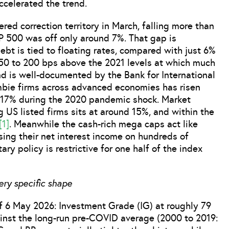
ccelerated the trend.
red correction territory in March, falling more than
P 500 was off only around 7%. That gap is
ebt is tied to floating rates, compared with just 6%
150 to 200 bps above the 2021 levels at which much
nd is well-documented by the Bank for International
ombie firms across advanced economies has risen
r 17% during the 2020 pandemic shock. Market
US listed firms sits at around 15%, and within the
[1]
. Meanwhile the cash-rich mega caps act like
sing their net interest income on hundreds of
ry policy is restrictive for one half of the index
ery specific shape
 6 May 2026: Investment Grade (IG) at roughly 79
inst the long-run pre-COVID average (2000 to 2019: