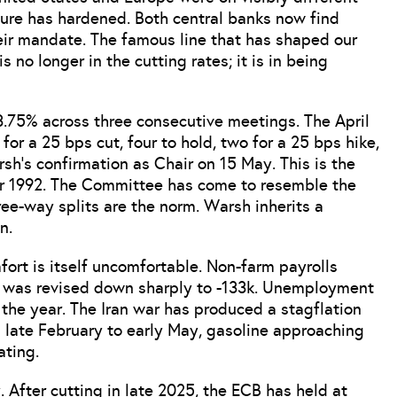
cture has hardened. Both central banks now find
eir mandate. The famous line that has shaped our
is no longer in the cutting rates; it is in being
3.75% across three consecutive meetings. The April
or a 25 bps cut, four to hold, two for a 25 bps hike,
h’s confirmation as Chair on 15 May. This is the
er 1992. The Committee has come to resemble the
ee-way splits are the norm. Warsh inherits a
n.
rt is itself uncomfortable. Non-farm payrolls
y was revised down sharply to -133k. Unemployment
 the year. The Iran war has produced a stagflation
 late February to early May, gasoline approaching
ating.
 After cutting in late 2025, the ECB has held at