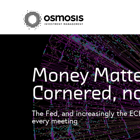
Money Matte
Cornered, n
The Fed, and increasingly the EC
every meeting