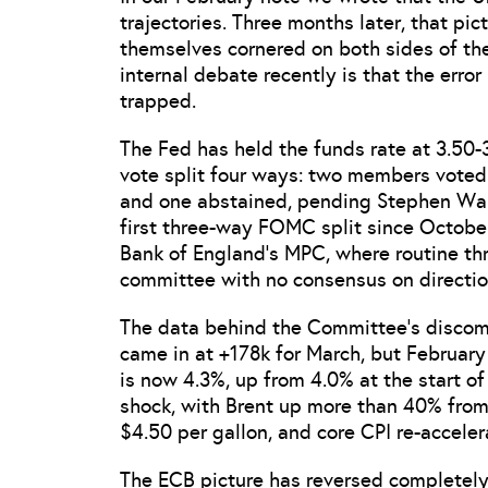
trajectories. Three months later, that pi
themselves cornered on both sides of th
internal debate recently is that the error 
trapped.
The Fed has held the funds rate at 3.50-
vote split four ways: two members voted f
and one abstained, pending Stephen Wars
first three-way FOMC split since Octob
Bank of England’s MPC, where routine thr
committee with no consensus on directio
The data behind the Committee’s discomfo
came in at +178k for March, but Februar
is now 4.3%, up from 4.0% at the start of
shock, with Brent up more than 40% from
$4.50 per gallon, and core CPI re-acceler
The ECB picture has reversed completely.