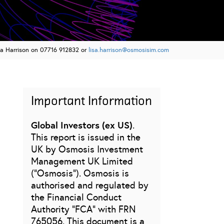
sa Harrison on 07716 912832 or
lisa.harrison@osmosisim.com
Important Information
Global Investors (ex US)
.
This report is issued in the
UK by Osmosis Investment
Management UK Limited
(“Osmosis”). Osmosis is
authorised and regulated by
the Financial Conduct
Authority “FCA” with FRN
765056. This document is a