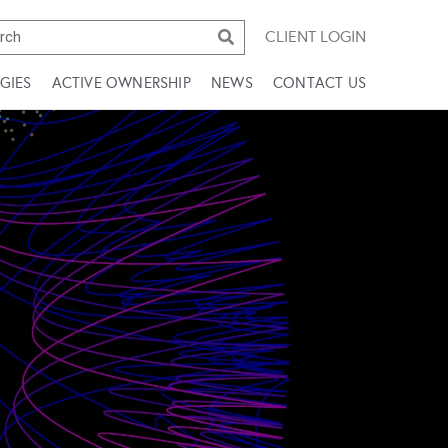
CLIENT LOGIN
GIES
ACTIVE OWNERSHIP
NEWS
CONTACT US