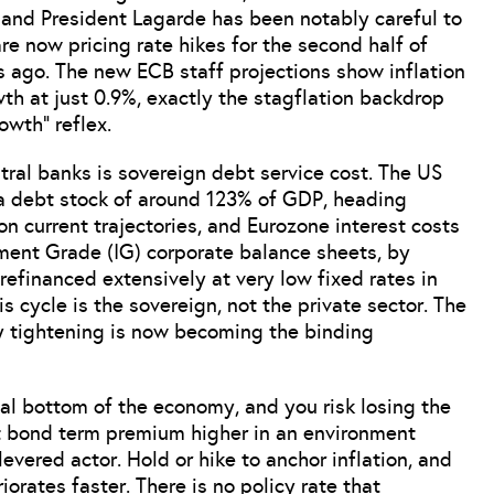
 and President Lagarde has been notably careful to
re now pricing rate hikes for the second half of
s ago. The new ECB staff projections show inflation
th at just 0.9%, exactly the stagflation backdrop
owth” reflex.
tral banks is sovereign debt service cost. The US
 a debt stock of around 123% of GDP, heading
 current trajectories, and Eurozone interest costs
ment Grade (IG) corporate balance sheets, by
refinanced extensively at very low fixed rates in
s cycle is the sovereign, not the private sector. The
cy tightening is now becoming the binding
ical bottom of the economy, and you risk losing the
t bond term premium higher in an environment
evered actor. Hold or hike to anchor inflation, and
orates faster. There is no policy rate that