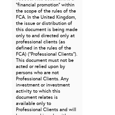
“financial promotion” within
the scope of the rules of the
FCA. In the United Kingdom,
the issue or distribution of
this document is being made
only to and directed only at
professional clients (as
defined in the rules of the
FCA) (“Professional Clients”).
This document must not be
acted or relied upon by
persons who are not
Professional Clients. Any
investment or investment
activity to which this
document relates is
available only to
Professional Clients and will