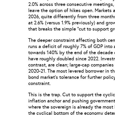
2.0% across three consecutive meetings,
leave the option of hikes open. Markets a
2026, quite differently from three month
at 2.6% (versus 1.9% previously) and grow
that breaks the simple “cut to support gr
The deeper constraint affecting both cen
runs a deficit of roughly 7% of GDP into
towards 140% by the end of the decade on
have roughly doubled since 2022. Invest
contrast, are clean; large-cap companies 
2020-21. The most levered borrower in thi
bond market’s tolerance for further poli
constraint.
This is the trap. Cut to support the cycl
inflation anchor and pushing governmen
where the sovereign is already the most l
the cyclical bottom of the economy deteri