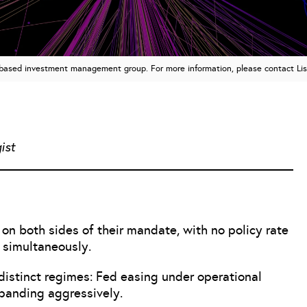
n based investment management group. For more information, please contact Li
ist
n both sides of their mandate, with no policy rate
 simultaneously.
e distinct regimes: Fed easing under operational
xpanding aggressively.