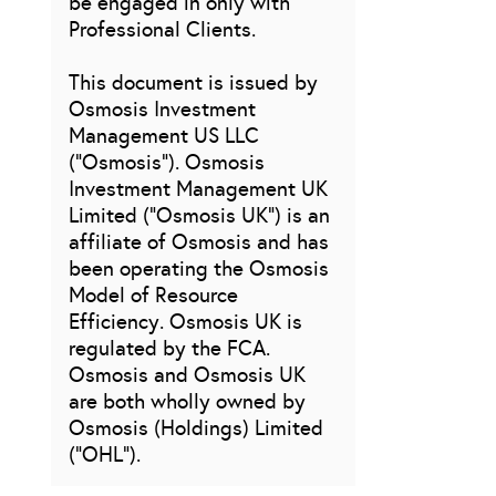
be engaged in only with
Professional Clients.
This document is issued by
Osmosis Investment
Management US LLC
(“Osmosis”). Osmosis
Investment Management UK
Limited (“Osmosis UK”) is an
affiliate of Osmosis and has
been operating the Osmosis
Model of Resource
Efficiency. Osmosis UK is
regulated by the FCA.
Osmosis and Osmosis UK
are both wholly owned by
Osmosis (Holdings) Limited
(“OHL”).