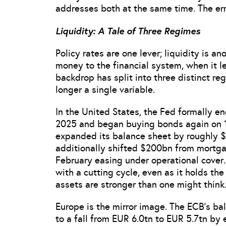
addresses both at the same time. The error
Liquidity: A Tale of Three Regimes
Policy rates are one lever; liquidity is 
money to the financial system, when it l
backdrop has split into three distinct re
longer a single variable.
In the United States, the Fed formally 
2025 and began buying bonds again on 
expanded its balance sheet by roughly 
additionally shifted $200bn from mortga
February easing under operational cover.
with a cutting cycle, even as it holds th
assets are stronger than one might think
Europe is the mirror image. The ECB’s bala
to a fall from EUR 6.0tn to EUR 5.7tn by