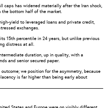
 caps has widened materially after the Iran shock,
n the bottom half of the market.
high-yield to leveraged loans and private credit,
stressed exchanges.
its 15th percentile in 24 years, but unlike previous
ng distress at all.
ntermediate duration, up in quality, with a
onds and senior secured paper.
n outcome; we position for the asymmetry, because
acency is far higher than being early about
nited States and Europe were on visibly different