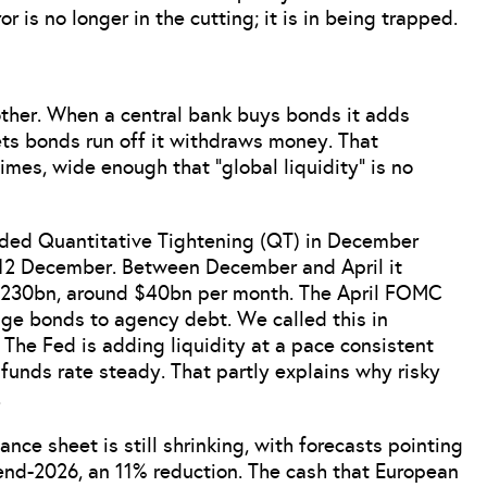
 is no longer in the cutting; it is in being trapped.
another. When a central bank buys bonds it adds
ets bonds run off it withdraws money. That
gimes, wide enough that “global liquidity” is no
ended Quantitative Tightening (QT) in December
12 December. Between December and April it
$230bn, around $40bn per month. The April FOMC
ge bonds to agency debt. We called this in
 The Fed is adding liquidity at a pace consistent
e funds rate steady. That partly explains why risky
.
nce sheet is still shrinking, with forecasts pointing
 end-2026, an 11% reduction. The cash that European