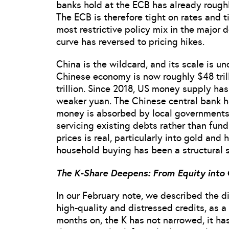
banks hold at the ECB has already roughl
The ECB is therefore tight on rates and ti
most restrictive policy mix in the major
curve has reversed to pricing hikes.
China is the wildcard, and its scale is u
Chinese economy is now roughly $48 tril
trillion. Since 2018, US money supply ha
weaker yuan. The Chinese central bank h
money is absorbed by local governments
servicing existing debts rather than fund
prices is real, particularly into gold an
household buying has been a structural 
The K-Share Deepens: From Equity into 
In our February note, we described the 
high-quality and distressed credits, as a 
months on, the K has not narrowed, it ha