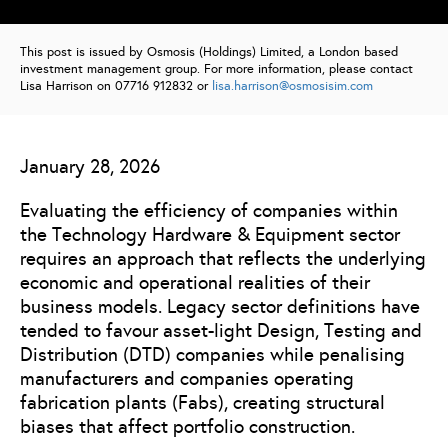
This post is issued by Osmosis (Holdings) Limited, a London based
investment management group. For more information, please contact
Lisa Harrison on 07716 912832 or
lisa.harrison@osmosisim.com
January 28, 2026
Evaluating the efficiency of companies within
the Technology Hardware & Equipment sector
requires an approach that reflects the underlying
economic and operational realities of their
business models. Legacy sector definitions have
tended to favour asset-light Design, Testing and
Distribution (DTD) companies while penalising
manufacturers and companies operating
fabrication plants (Fabs), creating structural
biases that affect portfolio construction.