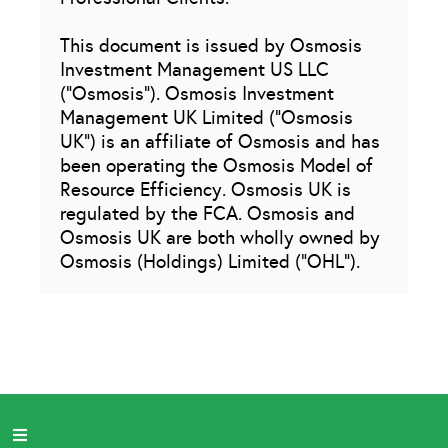
This document is issued by Osmosis
Investment Management US LLC
(“Osmosis”). Osmosis Investment
Management UK Limited (“Osmosis
UK”) is an affiliate of Osmosis and has
been operating the Osmosis Model of
Resource Efficiency. Osmosis UK is
regulated by the FCA. Osmosis and
Osmosis UK are both wholly owned by
Osmosis (Holdings) Limited (“OHL”).