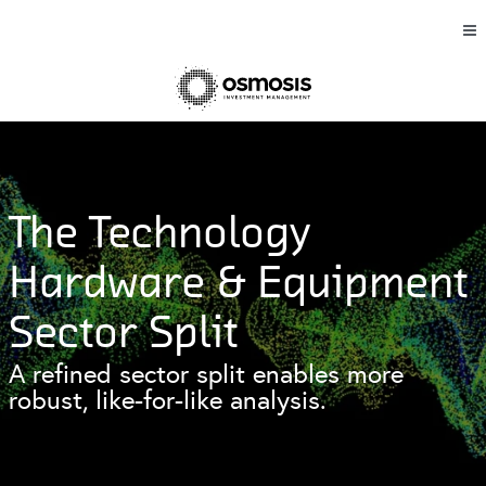
The Technology
Hardware & Equipment
Sector Split
A refined sector split enables more
robust, like-for-like analysis.