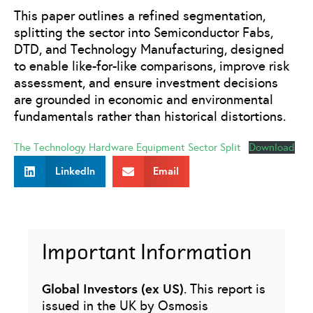
This paper outlines a refined segmentation,
splitting the sector into Semiconductor Fabs,
DTD, and Technology Manufacturing, designed
to enable like-for-like comparisons, improve risk
assessment, and ensure investment decisions
are grounded in economic and environmental
fundamentals rather than historical distortions.
The Technology Hardware Equipment Sector Split
Download
LinkedIn
Email
Important Information
Global Investors (ex US)
. This report is
issued in the UK by Osmosis