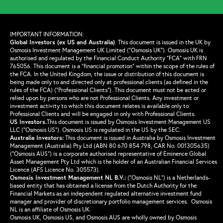
IMPORTANT INFORMATION:
Global Investors (ex US and Australia)
.
This document is issued in the UK by
Osmosis Investment Management UK Limited (“Osmosis UK”). Osmosis UK is
authorised and regulated by the Financial Conduct Authority “FCA” with FRN
765056. This document is a “financial promotion” within the scope of the rules of
the FCA. In the United Kingdom, the issue or distribution of this document is
being made only to and directed only at professional clients (as defined in the
rules of the FCA) (“Professional Clients”). This document must not be acted or
relied upon by persons who are not Professional Clients. Any investment or
investment activity to which this document relates is available only to
Professional Clients and will be engaged in only with Professional Clients.
US Investors.
This document is issued by Osmosis Investment Management US
LLC (“Osmosis US”). Osmosis US is regulated in the US by the SEC.
Australia Investors:
This document is issued in Australia by Osmosis Investment
Management (Australia) Pty Ltd (ABN 80 670 854 798, CAR No. 001305635)
(“Osmosis AUS”) is a corporate authorised representative of Eminence Global
Asset Management Pty Ltd which is the holder of an Australian Financial Services
Licence (AFS Licence No. 305573).
Osmosis Investment Management NL B.V.
:
(“Osmosis NL”) is a Netherlands-
based entity that has obtained a license from the Dutch Authority for the
Financial Markets as an independent regulated alternative investment fund
manager and provider of discretionary portfolio management services. Osmosis
NL is an affiliate of Osmosis UK.
Osmosis UK, Osmosis US, and Osmosis AUS are wholly owned by Osmosis