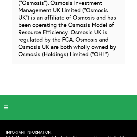
(“Osmosis”). Osmosis Investment
Management UK Limited (“Osmosis
UK”) is an affiliate of Osmosis and has
been operating the Osmosis Model of
Resource Efficiency. Osmosis UK is
regulated by the FCA. Osmosis and
Osmosis UK are both wholly owned by
Osmosis (Holdings) Limited (“OHL”).
IMPORTANT INFORMATION: