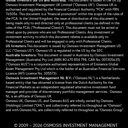
Global Investors (ex US and Australia)
.
This document is issued in the UK by
Osmosis Investment Management UK Limited (“Osmosis UK”). Osmosis UK is
authorised and regulated by the Financial Conduct Authority “FCA” with FRN
765056. This document is a “financial promotion” within the scope of the rules of
the FCA. In the United Kingdom, the issue or distribution of this document is
being made only to and directed only at professional clients (as defined in the
rules of the FCA) (“Professional Clients”). This document must not be acted or
relied upon by persons who are not Professional Clients. Any investment or
investment activity to which this document relates is available only to
Professional Clients and will be engaged in only with Professional Clients.
US Investors.
This document is issued by Osmosis Investment Management US
LLC (“Osmosis US”). Osmosis US is regulated in the US by the SEC.
Australia Investors:
This document is issued in Australia by Osmosis Investment
Management (Australia) Pty Ltd (ABN 80 670 854 798, CAR No. 001305635)
(“Osmosis AUS”) is a corporate authorised representative of Eminence Global
Asset Management Pty Ltd which is the holder of an Australian Financial Services
Licence (AFS Licence No. 305573).
Osmosis Investment Management NL B.V.
:
(“Osmosis NL”) is a Netherlands-
based entity that has obtained a license from the Dutch Authority for the
Financial Markets as an independent regulated alternative investment fund
manager and provider of discretionary portfolio management services. Osmosis
NL is an affiliate of Osmosis UK.
Osmosis UK, Osmosis US, and Osmosis AUS are wholly owned by Osmosis
(Holdings) Limited (“OHL”) and collectively referred to throughout as “Osmosis”,
and with Osmosis NL, are collectively referred to throughout as “Osmosis Group”.
© 2009 – 2026 OSMOSIS INVESTMENT MANAGEMENT