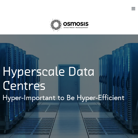
Hyperscale Data
Centres
Hyper-Important to Be Hyper-Efficient