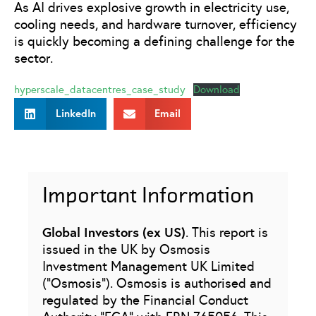
As AI drives explosive growth in electricity use,
cooling needs, and hardware turnover, efficiency
is quickly becoming a defining challenge for the
sector.
hyperscale_datacentres_case_study
Download
LinkedIn
Email
Important Information
Global Investors (ex US)
. This report is
issued in the UK by Osmosis
Investment Management UK Limited
(“Osmosis”). Osmosis is authorised and
regulated by the Financial Conduct