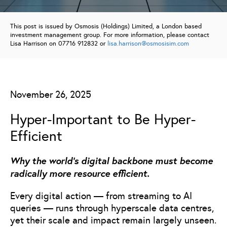
This post is issued by Osmosis (Holdings) Limited, a London based
investment management group. For more information, please contact
Lisa Harrison on 07716 912832 or
lisa.harrison@osmosisim.com
November 26, 2025
Hyper-Important to Be Hyper-
Efficient
Why the world’s digital backbone must become
radically more resource efficient.
Every digital action — from streaming to AI
queries — runs through hyperscale data centres,
yet their scale and impact remain largely unseen.