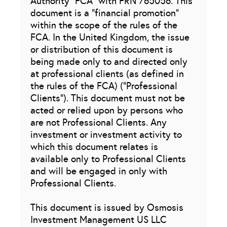
Authority “FCA” with FRN 765056. This
document is a “financial promotion”
within the scope of the rules of the
FCA. In the United Kingdom, the issue
or distribution of this document is
being made only to and directed only
at professional clients (as defined in
the rules of the FCA) (“Professional
Clients”). This document must not be
acted or relied upon by persons who
are not Professional Clients. Any
investment or investment activity to
which this document relates is
available only to Professional Clients
and will be engaged in only with
Professional Clients.
This document is issued by Osmosis
Investment Management US LLC