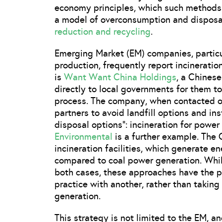
economy principles, which such methods a
a model of overconsumption and disposal
reduction and recycling
.
Emerging Market (EM) companies, particu
production, frequently report incinerati
is
Want Want China Holdings
, a Chines
directly to local governments for them to
process. The company, when contacted on
partners to avoid landfill options and in
disposal options”: incineration for power
Environmental
is a further example. The
incineration facilities, which generate e
compared to coal power generation. Whil
both cases, these approaches have the p
practice with another, rather than taking
generation.
This strategy is not limited to the EM, 