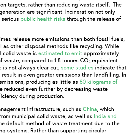
on targets, rather than reducing waste itself. The
eneration are significant. Incineration not only
 serious
public health risks
through the release of
mes release more emissions than both fossil fuels,
ll as other disposal methods like recycling. While
l solid waste is
estimated to emit
approximately
of waste, compared to 1.8 tonnes CO₂ equivalent
e is not always clear-cut;
some studies
indicate that
 result in even greater emissions than landfilling. In
 emissions, producing as little as
80 kilograms of
be reduced even further by decreasing waste
iciency during production.
anagement infrastructure, such as
China
, which
 from municipal solid waste, as well as
India and
the default method of waste treatment due to the
ing systems. Rather than supporting circular