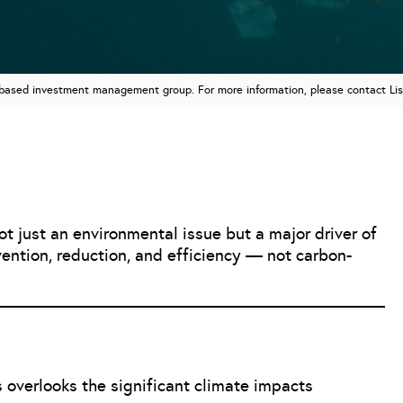
n based investment management group. For more information, please contact Li
 just an environmental issue but a major driver of
evention, reduction, and efficiency — not carbon-
 overlooks the significant climate impacts