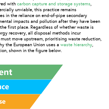
ired with
carbon capture and storage systems
,
cially unviable, this practice remains
ies in the reliance on end-of-pipe secondary
mental impacts and pollution after they have been
the first place. Regardless of whether waste is
ergy recovery, all disposal methods incur
 must move upstream, prioritising waste reduction,
 why the European Union uses a
waste hierarchy
,
ion, shown in the figure below.