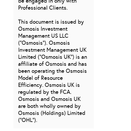
be engaged in only with
Professional Clients.
This document is issued by
Osmosis Investment
Management US LLC
(“Osmosis”). Osmosis
Investment Management UK
Limited (“Osmosis UK”) is an
affiliate of Osmosis and has
been operating the Osmosis
Model of Resource
Efficiency. Osmosis UK is
regulated by the FCA.
Osmosis and Osmosis UK
are both wholly owned by
Osmosis (Holdings) Limited
(“OHL”).