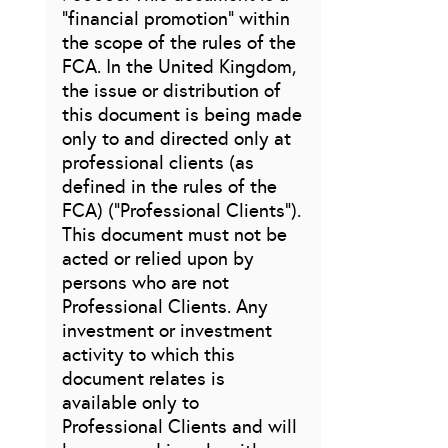
“financial promotion” within
the scope of the rules of the
FCA. In the United Kingdom,
the issue or distribution of
this document is being made
only to and directed only at
professional clients (as
defined in the rules of the
FCA) (“Professional Clients”).
This document must not be
acted or relied upon by
persons who are not
Professional Clients. Any
investment or investment
activity to which this
document relates is
available only to
Professional Clients and will