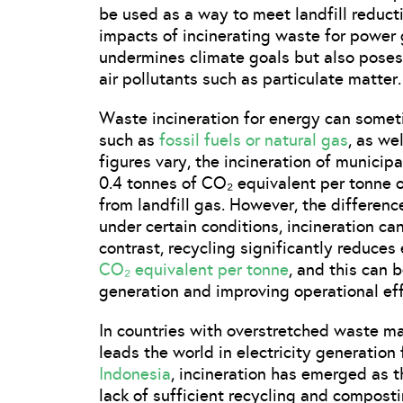
be used as a way to meet landfill reducti
impacts of incinerating waste for power g
undermines climate goals but also poses
air pollutants such as particulate matter.
Waste incineration for energy can someti
such as
fossil fuels or natural gas
, as we
figures vary, the incineration of municipa
0.4 tonnes of CO₂ equivalent per tonne 
from landfill gas. However, the differenc
under certain conditions, incineration can
contrast, recycling significantly reduces
CO₂ equivalent per tonne
, and this can 
generation and improving operational eff
In countries with overstretched waste m
leads the world in electricity generation
Indonesia
, incineration has emerged as 
lack of sufficient recycling and compost