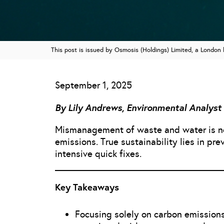
This post is issued by Osmosis (Holdings) Limited, a Londo
September 1, 2025
By Lily Andrews, Environmental Analyst
Mismanagement of waste and water is not
emissions. True sustainability lies in pr
intensive quick fixes.
Key Takeaways
Focusing solely on carbon emissions