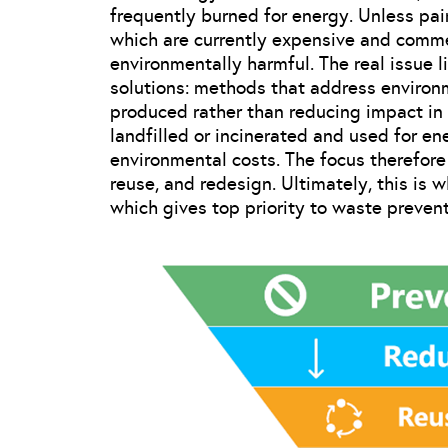
frequently burned for energy. Unless pa
which are currently expensive and commer
environmentally harmful. The real issue l
solutions: methods that address environ
produced rather than reducing impact in 
landfilled or incinerated and used for en
environmental costs. The focus therefore
reuse, and redesign. Ultimately, this is
which gives top priority to waste prevent