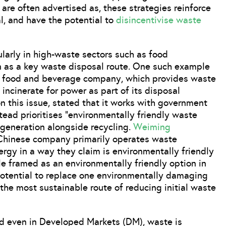
re often advertised as, these strategies reinforce
, and have the potential to
disincentivise waste
larly in high-waste sectors such as food
on as a key waste disposal route. One such example
e food and beverage company, which provides waste
 incinerate for power as part of its disposal
 this issue, stated that it works with government
stead prioritises “environmentally friendly waste
 generation alongside recycling.
Weiming
 Chinese company primarily operates waste
nergy in a way they claim is environmentally friendly
e framed as an environmentally friendly option in
otential to replace one environmentally damaging
 the most sustainable route of reducing initial waste
and even in Developed Markets (DM), waste is