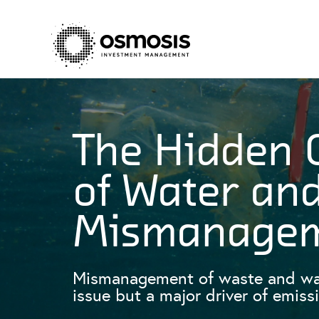
The Hidden 
of Water an
Mismanage
Mismanagement of waste and wate
issue but a major driver of emiss