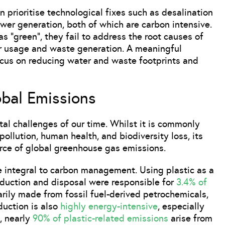
n prioritise technological fixes such as desalination
ower generation, both of which are carbon intensive.
s “green”, they fail to address the root causes of
r usage and waste generation. A meaningful
ocus on reducing water and waste footprints and
obal Emissions
al challenges of our time. Whilst it is commonly
pollution, human health, and biodiversity loss, its
rce of global greenhouse gas emissions.
 integral to carbon management. Using plastic as a
oduction and disposal were responsible for
3.4% of
arily made from fossil fuel-derived petrochemicals,
duction is also
highly energy-intensive
, especially
, nearly
90% of plastic-related emissions
arise from