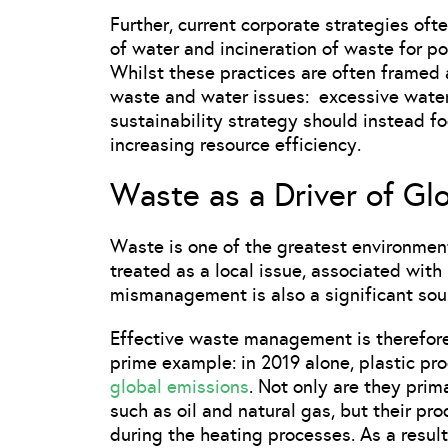
Further, current corporate strategies ofte
of water and incineration of waste for p
Whilst these practices are often framed a
waste and water issues: excessive wate
sustainability strategy should instead f
increasing resource efficiency.
Waste as a Driver of Gl
Waste is one of the greatest environment
treated as a local issue, associated with 
mismanagement is also a significant sou
Effective waste management is therefore
prime example: in 2019 alone, plastic pr
global emissions
. Not only are they prim
such as oil and natural gas, but their pro
during the heating processes. As a result