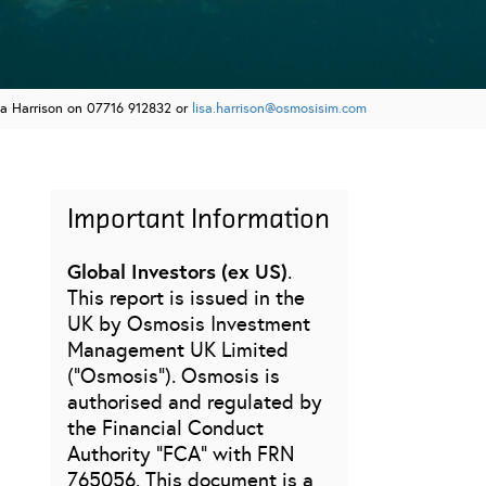
sa Harrison on 07716 912832 or
lisa.harrison@osmosisim.com
Important Information
Global Investors (ex US)
.
This report is issued in the
UK by Osmosis Investment
Management UK Limited
(“Osmosis”). Osmosis is
authorised and regulated by
the Financial Conduct
Authority “FCA” with FRN
765056. This document is a