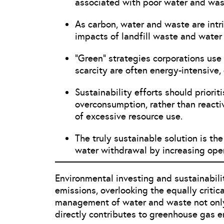
associated with poor water and wa
As carbon, water and waste are intri
impacts of landfill waste and water 
“Green” strategies corporations us
scarcity are often energy-intensive,
Sustainability efforts should priorit
overconsumption, rather than react
of excessive resource use.
The truly sustainable solution is th
water withdrawal by increasing oper
Environmental investing and sustainabili
emissions, overlooking the equally criti
management of water and waste not only
directly contributes to greenhouse gas 