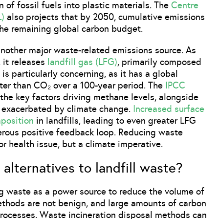
 of fossil fuels into plastic materials. The
Centre
L)
also projects that by 2050, cumulative emissions
he remaining global carbon budget.
 another major waste-related emissions source. As
 it releases
landfill gas (LFG)
, primarily composed
s particularly concerning, as it has a global
ter than CO₂ over a 100-year period. The
IPCC
the key factors driving methane levels, alongside
her exacerbated by climate change.
Increased surface
position
in landfills, leading to even greater LFG
gerous positive feedback loop. Reducing waste
or health issue, but a climate imperative.
alternatives to landfill waste?
ing waste as a power source to reduce the volume of
ethods are not benign, and large amounts of carbon
processes. Waste incineration disposal methods can