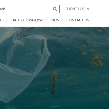
CLIENT LOGIN
GIES
ACTIVE OWNERSHIP
NEWS
CONTACT US