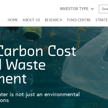
INVESTOR TYPE
HOME
ABOUT US
RESEARCH
FUND CENTRE
STRATE
Carbon Cost
d Waste
ment
r is not just an environmental
ions