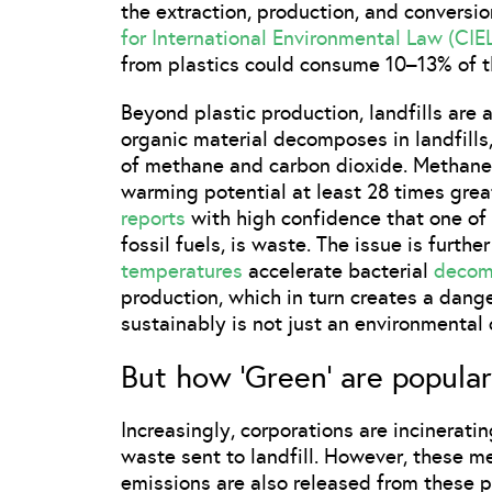
the extraction, production, and conversion
for International Environmental Law (CIE
from plastics could consume 10–13% of t
Beyond plastic production, landfills are
organic material decomposes in landfills,
of methane and carbon dioxide. Methane i
warming potential at least 28 times grea
reports
with high confidence that one of 
fossil fuels, is waste. The issue is furt
temperatures
accelerate bacterial
decom
production, which in turn creates a dan
sustainably is not just an environmental 
But how ‘Green’ are popular 
Increasingly, corporations are incinerat
waste sent to landfill. However, these m
emissions are also released from these 