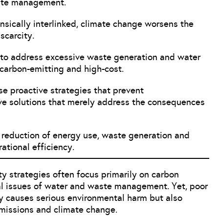
ste management.
nsically interlinked, climate change worsens the
scarcity.
e to address excessive waste generation and water
 carbon-emitting and high-cost.
ise proactive strategies that prevent
ive solutions that merely address the consequences
e reduction of energy use, waste generation and
ational efficiency.
ty strategies often focus primarily on carbon
cal issues of water and waste management. Yet, poor
 causes serious environmental harm but also
emissions and climate change.