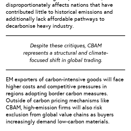
disproportionately affects nations that have
contributed little to historical emissions and
additionally lack affordable pathways to
decarbonise heavy industry.
Despite these critiques, CBAM
represents a structural and climate-
focused shift in global trading.
EM exporters of carbon-intensive goods will face
higher costs and competitive pressures in
regions adopting border carbon measures.
Outside of carbon pricing mechanisms like
CBAM, high-emission firms will also risk
exclusion from global value chains as buyers
increasingly demand low-carbon materials.