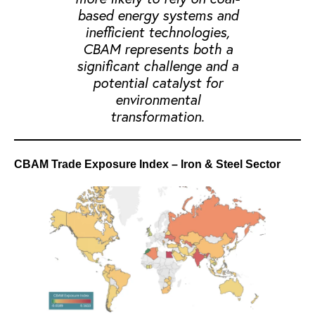
based energy systems and
inefficient technologies,
CBAM represents both a
significant challenge and a
potential catalyst for
environmental
transformation.
CBAM Trade Exposure Index – Iron & Steel Sector