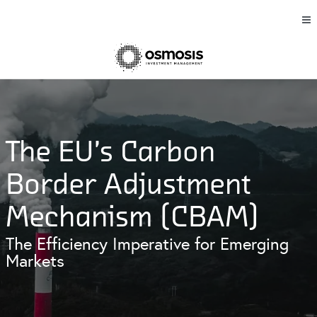
The EU’s Carbon
Border Adjustment
Mechanism (CBAM)
The Efficiency Imperative for Emerging
Markets