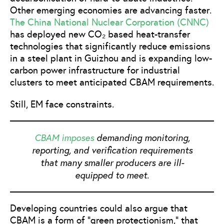
Other emerging economies are advancing faster.
The China National Nuclear Corporation (CNNC)
has deployed new CO₂ based heat-transfer
technologies that significantly reduce emissions
in a steel plant in Guizhou and is expanding low-
carbon power infrastructure for industrial
clusters to meet anticipated CBAM requirements.
Still, EM face constraints.
CBAM imposes
demanding monitoring,
reporting, and verification requirements
that many smaller producers are ill-
equipped to meet.
Developing countries could also argue that
CBAM is a form of “green protectionism,” that