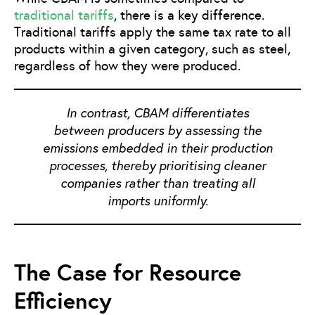
traditional tariffs
, there is a key difference.
Traditional tariffs apply the same tax rate to all
products within a given category, such as steel,
regardless of how they were produced.
In contrast, CBAM differentiates
between producers by assessing the
emissions embedded in their production
processes, thereby prioritising cleaner
companies rather than treating all
imports uniformly.
The Case for Resource
Efficiency