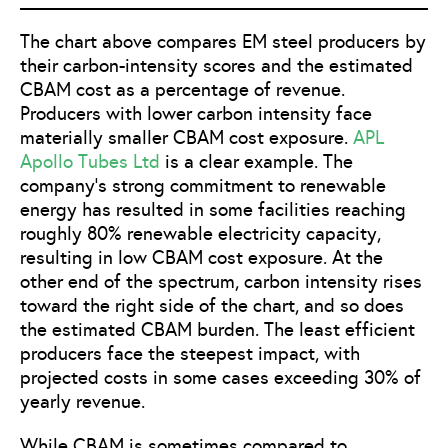
The chart above compares EM steel producers by
their carbon-intensity scores and the estimated
CBAM cost as a percentage of revenue.
Producers with lower carbon intensity face
materially smaller CBAM cost exposure.
APL
Apollo Tubes Ltd
is a clear example. The
company’s strong commitment to renewable
energy has resulted in some facilities reaching
roughly 80% renewable electricity capacity,
resulting in low CBAM cost exposure. At the
other end of the spectrum, carbon intensity rises
toward the right side of the chart, and so does
the estimated CBAM burden. The least efficient
producers face the steepest impact, with
projected costs in some cases exceeding 30% of
yearly revenue.
While CBAM is sometimes compared to