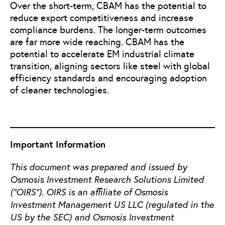
Over the short-term, CBAM has the potential to
reduce export competitiveness and increase
compliance burdens. The longer-term outcomes
are far more wide reaching. CBAM has the
potential to accelerate EM industrial climate
transition, aligning sectors like steel with global
efficiency standards and encouraging adoption
of cleaner technologies.
Important Information
This document was prepared and issued by
Osmosis Investment Research Solutions Limited
(“OIRS”). OIRS is an affiliate of Osmosis
Investment Management US LLC (regulated in the
US by the SEC) and Osmosis Investment