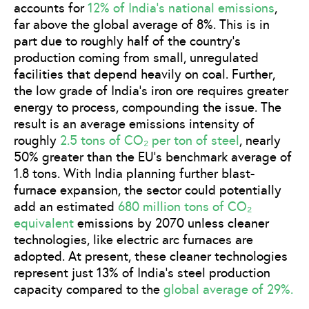
accounts for
12% of India’s national emissions
,
far above the global average of 8%. This is in
part due to roughly half of the country’s
production coming from small, unregulated
facilities that depend heavily on coal. Further,
the low grade of India’s iron ore requires greater
energy to process, compounding the issue. The
result is an average emissions intensity of
roughly
2.5 tons of CO₂ per ton of steel
, nearly
50% greater than the EU’s benchmark average of
1.8 tons. With India planning further blast-
furnace expansion, the sector could potentially
add an estimated
680 million tons of CO₂
equivalent
emissions by 2070 unless cleaner
technologies, like electric arc furnaces are
adopted. At present, these cleaner technologies
represent just 13% of India’s steel production
capacity compared to the
global average of 29%.