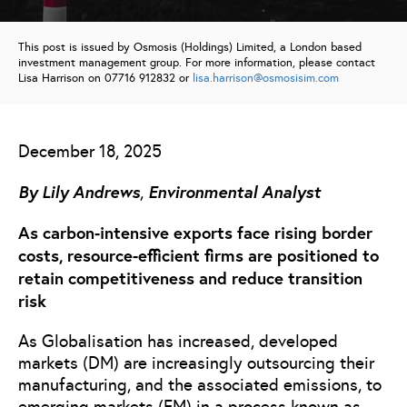
This post is issued by Osmosis (Holdings) Limited, a London based
investment management group. For more information, please contact
Lisa Harrison on 07716 912832 or
lisa.harrison@osmosisim.com
December 18, 2025
By
Lily Andrews
Environmental Analyst
,
As carbon-intensive exports face rising border
costs, resource-efficient firms are positioned to
retain competitiveness and reduce transition
risk
As Globalisation has increased, developed
markets (DM) are increasingly outsourcing their
manufacturing, and the associated emissions, to
emerging markets (EM) in a process known as