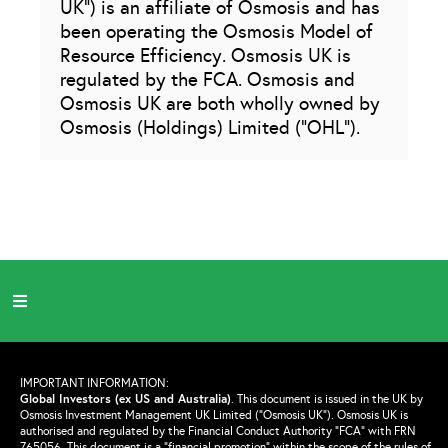
UK”) is an affiliate of Osmosis and has
been operating the Osmosis Model of
Resource Efficiency. Osmosis UK is
regulated by the FCA. Osmosis and
Osmosis UK are both wholly owned by
Osmosis (Holdings) Limited (“OHL”).
IMPORTANT INFORMATION:
Global Investors (ex US and Australia)
.
This document is issued in the UK by
Osmosis Investment Management UK Limited (“Osmosis UK”). Osmosis UK is
authorised and regulated by the Financial Conduct Authority “FCA” with FRN
765056. This document is a “financial promotion” within the scope of the rules of