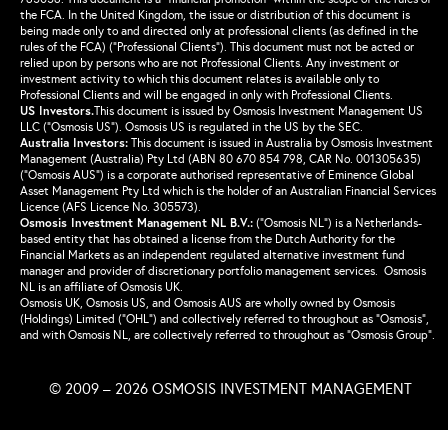
the FCA. In the United Kingdom, the issue or distribution of this document is
being made only to and directed only at professional clients (as defined in the
rules of the FCA) (“Professional Clients”). This document must not be acted or
relied upon by persons who are not Professional Clients. Any investment or
investment activity to which this document relates is available only to
Professional Clients and will be engaged in only with Professional Clients.
US Investors.
This document is issued by Osmosis Investment Management US
LLC (“Osmosis US”). Osmosis US is regulated in the US by the SEC.
Australia Investors:
This document is issued in Australia by Osmosis Investment
Management (Australia) Pty Ltd (ABN 80 670 854 798, CAR No. 001305635)
(“Osmosis AUS”) is a corporate authorised representative of Eminence Global
Asset Management Pty Ltd which is the holder of an Australian Financial Services
Licence (AFS Licence No. 305573).
Osmosis Investment Management NL B.V.
:
(“Osmosis NL”) is a Netherlands-
based entity that has obtained a license from the Dutch Authority for the
Financial Markets as an independent regulated alternative investment fund
manager and provider of discretionary portfolio management services. Osmosis
NL is an affiliate of Osmosis UK.
Osmosis UK, Osmosis US, and Osmosis AUS are wholly owned by Osmosis
(Holdings) Limited (“OHL”) and collectively referred to throughout as “Osmosis”,
and with Osmosis NL, are collectively referred to throughout as “Osmosis Group”.
© 2009 – 2026 OSMOSIS INVESTMENT MANAGEMENT