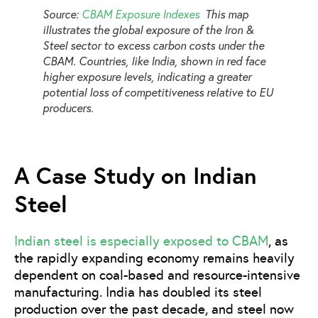
Source:
CBAM Exposure Indexes
This map
illustrates the global exposure of the Iron &
Steel sector to excess carbon costs under the
CBAM. Countries, like India, shown in red face
higher exposure levels, indicating a greater
potential loss of competitiveness relative to EU
producers.
A Case Study on Indian
Steel
Indian steel is especially exposed to CBAM
, as
the rapidly expanding economy remains heavily
dependent on coal-based and resource-intensive
manufacturing. India has doubled its steel
production over the past decade, and steel now