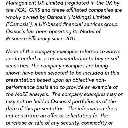
Management UK Limited (regulated in the UK by
the FCA). OIRS and these affiliated companies are
wholly owned by Osmosis (Holdings) Limited
(“Osmosis”), a UK-based financial services group.
Osmosis has been operating its Model of
Resource Efficiency since 2011.
None of the company examples referred to above
are intended as a recommendation to buy or sell
securities. The company examples are being
shown have been selected to be included in this
presentation based upon an objective non-
performance basis and to provide an example of
the MoRE analysis. The company examples may or
may not be held in Osmosis’ portfolios as of the
date of this presentation. The information does
not constitute an offer or solicitation for the
purchase or sale of any security, commodity or