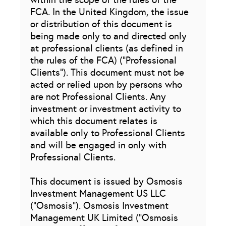
FCA. In the United Kingdom, the issue
or distribution of this document is
being made only to and directed only
at professional clients (as defined in
the rules of the FCA) (“Professional
Clients”). This document must not be
acted or relied upon by persons who
are not Professional Clients. Any
investment or investment activity to
which this document relates is
available only to Professional Clients
and will be engaged in only with
Professional Clients.
This document is issued by Osmosis
Investment Management US LLC
(“Osmosis”). Osmosis Investment
Management UK Limited (“Osmosis