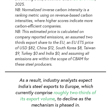
2025.
NB: Normalized inverse carbon intensity is a
ranking metric using on revenue-based carbon
intensities, where higher scores indicate more
carbon-efficient companies.
NB: This estimated price is calculated on
company reported emissions, an assumed two
thirds export share to the EU, an EU ETS price
of USD $82, China $12, South Korea $8, Taiwan
$9, Turkey $0 and India $0, and assuming all
emissions are within the scope of CBAM for
these steel producers.
As a result, industry analysts expect
India’s steel exports to Europe, which
currently comprise
roughly two-thirds of
its export volume
, to decline as the
mechanism is phased in.