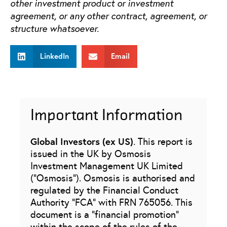
other investment product or investment
agreement, or any other contract, agreement, or
structure whatsoever.
LinkedIn
Email
Important Information
Global Investors (ex US)
. This report is
issued in the UK by Osmosis
Investment Management UK Limited
(“Osmosis”). Osmosis is authorised and
regulated by the Financial Conduct
Authority “FCA” with FRN 765056. This
document is a “financial promotion”
within the scope of the rules of the