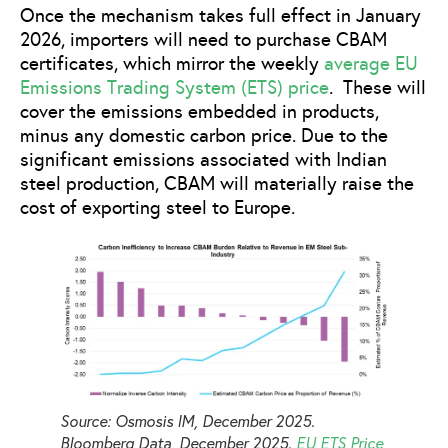
Once the mechanism takes full effect in January
2026, importers will need to purchase CBAM
certificates, which mirror the weekly
average EU
Emissions Trading System (ETS) price
. These will
cover the emissions embedded in products,
minus any domestic carbon price. Due to the
significant emissions associated with Indian
steel production, CBAM will materially raise the
cost of exporting steel to Europe.
Source: Osmosis IM, December 2025.
Bloomberg Data, December 2025.
EU ETS Price
,