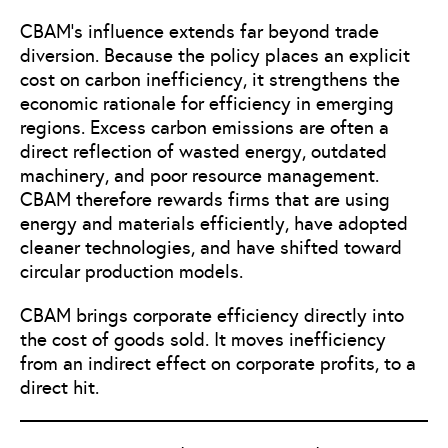
CBAM’s influence extends far beyond trade
diversion. Because the policy places an explicit
cost on carbon inefficiency, it strengthens the
economic rationale for efficiency in emerging
regions. Excess carbon emissions are often a
direct reflection of wasted energy, outdated
machinery, and poor resource management.
CBAM therefore rewards firms that are using
energy and materials efficiently, have adopted
cleaner technologies, and have shifted toward
circular production models.
CBAM brings corporate efficiency directly into
the cost of goods sold. It moves inefficiency
from an indirect effect on corporate profits, to a
direct hit.