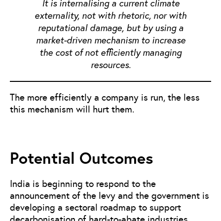
It is internalising a current climate
externality, not with rhetoric, nor with
reputational damage, but by using a
market-driven mechanism to increase
the cost of not efficiently managing
resources.
The more efficiently a company is run, the less
this mechanism will hurt them.
Potential Outcomes
India is beginning to respond to the
announcement of the levy and the government is
developing a sectoral roadmap to support
decarbonisation of hard-to-abate industries.