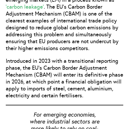
‘carbon leakage’
. The EU’s Carbon Border
Adjustment Mechanism (CBAM) is one of the
clearest examples of international trade policy
designed to reduce global carbon emissions by
addressing this problem and simultaneously
ensuring that EU producers are not undercut by
their higher emissions competitors.
Introduced in 2023 with a transitional reporting
phase, the EU’s Carbon Border Adjustment
Mechanism (CBAM) will enter its definitive phase
in 2026, at which point a financial obligation will
apply to imports of steel, cement, aluminium,
electricity and certain fertilisers.
For emerging economies,
where industrial sectors are
more likely to rely on coal-