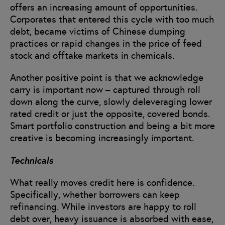
offers an increasing amount of opportunities.
Corporates that entered this cycle with too much
debt, became victims of Chinese dumping
practices or rapid changes in the price of feed
stock and offtake markets in chemicals.
Another positive point is that we acknowledge
carry is important now – captured through roll
down along the curve, slowly deleveraging lower
rated credit or just the opposite, covered bonds.
Smart portfolio construction and being a bit more
creative is becoming increasingly important.
Technicals
What really moves credit here is confidence.
Specifically, whether borrowers can keep
refinancing. While investors are happy to roll
debt over, heavy issuance is absorbed with ease,