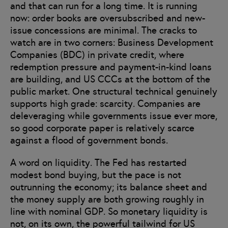
and that can run for a long time. It is running
now: order books are oversubscribed and new-
issue concessions are minimal. The cracks to
watch are in two corners: Business Development
Companies (BDC) in private credit, where
redemption pressure and payment-in-kind loans
are building, and US CCCs at the bottom of the
public market. One structural technical genuinely
supports high grade: scarcity. Companies are
deleveraging while governments issue ever more,
so good corporate paper is relatively scarce
against a flood of government bonds.
A word on liquidity. The Fed has restarted
modest bond buying, but the pace is not
outrunning the economy; its balance sheet and
the money supply are both growing roughly in
line with nominal GDP. So monetary liquidity is
not, on its own, the powerful tailwind for US