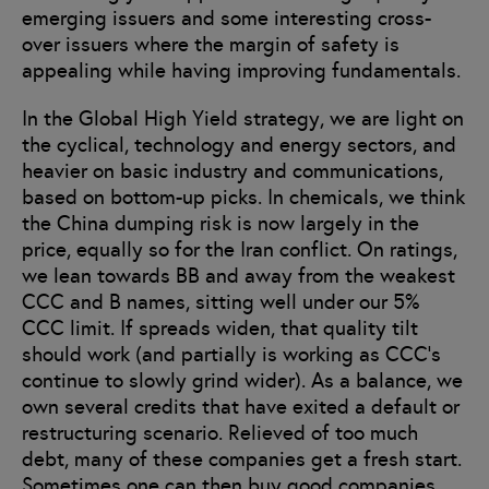
emerging issuers and some interesting cross-
over issuers where the margin of safety is
appealing while having improving fundamentals.
In the Global High Yield strategy, we are light on
the cyclical, technology and energy sectors, and
heavier on basic industry and communications,
based on bottom-up picks. In chemicals, we think
the China dumping risk is now largely in the
price, equally so for the Iran conflict. On ratings,
we lean towards BB and away from the weakest
CCC and B names, sitting well under our 5%
CCC limit. If spreads widen, that quality tilt
should work (and partially is working as CCC’s
continue to slowly grind wider). As a balance, we
own several credits that have exited a default or
restructuring scenario. Relieved of too much
debt, many of these companies get a fresh start.
Sometimes one can then buy good companies