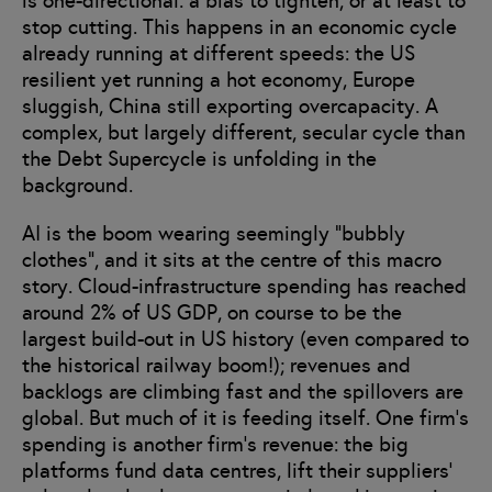
is one-directional: a bias to tighten, or at least to
stop cutting. This happens in an economic cycle
already running at different speeds: the US
resilient yet running a hot economy, Europe
sluggish, China still exporting overcapacity. A
complex, but largely different, secular cycle than
the Debt Supercycle is unfolding in the
background.
AI is the boom wearing seemingly “bubbly
clothes”, and it sits at the centre of this macro
story. Cloud-infrastructure spending has reached
around 2% of US GDP, on course to be the
largest build-out in US history (even compared to
the historical railway boom!); revenues and
backlogs are climbing fast and the spillovers are
global. But much of it is feeding itself. One firm’s
spending is another firm’s revenue: the big
platforms fund data centres, lift their suppliers’