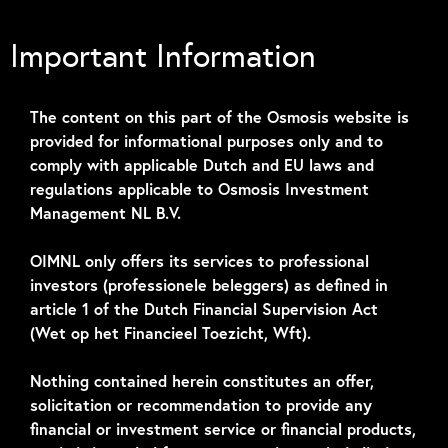
Important Information
The content on this part of the Osmosis website is
provided for informational purposes only and to
Credit Quarterly
comply with applicable Dutch and EU laws and
regulations applicable to Osmosis Investment
Outlook – June 2026
Management NL B.V.
Tokenmaxximization
OIMNL only offers its services to professional
investors (professionele beleggers) as defined in
article 1 of the Dutch Financial Supervision Act
(Wet op het Financieel Toezicht, Wft).
Nothing contained herein constitutes an offer,
solicitation or recommendation to provide any
financial or investment service or financial products,