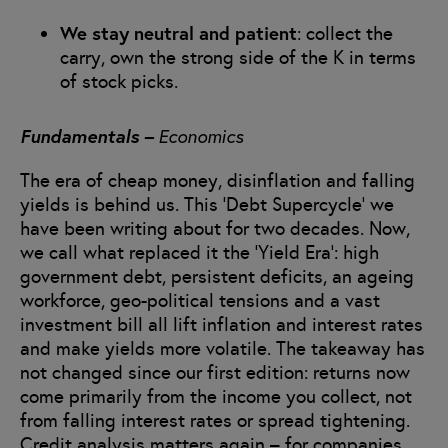
We stay neutral and patient
: collect the
carry, own the strong side of the K in terms
of stock picks.
Fundamentals –
Economics
The era of cheap money, disinflation and falling
yields is behind us. This ‘Debt Supercycle’ we
have been writing about for two decades. Now,
we call what replaced it the ‘Yield Era’: high
government debt, persistent deficits, an ageing
workforce, geo-political tensions and a vast
investment bill all lift inflation and interest rates
and make yields more volatile. The takeaway has
not changed since our first edition: returns now
come primarily from the income you collect, not
from falling interest rates or spread tightening.
Credit analysis matters again – for companies