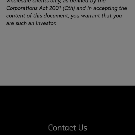
wholesale clients only, as defined by the
Corporations Act 2001 (Cth) and in accepting the
content of this document, you warrant that you
are such an investor.
Contact Us