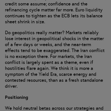
credit some assume; confidence and the
refinancing cycle matter far more. Euro liquidity
continues to tighten as the ECB lets its balance
sheet shrink in size.
Do geopolitics really matter? Markets reliably
lose interest in geopolitical shocks in the matter
of a few days or weeks, and the near-term
effects tend to be exaggerated. The Iran conflict
is no exception there. For markets, the Iran
conflict is largely spent as a theme, even if
hostilities flare again. We think it is more a
symptom of the Yield Era, scarce energy and
contested resources, than as a fresh standalone
driver.
Positioning
We hold neutral betas across our strategies and