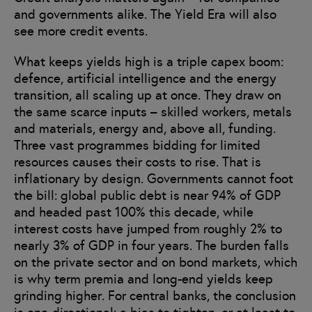
and governments alike. The Yield Era will also
see more credit events.
What keeps yields high is a triple capex boom:
defence, artificial intelligence and the energy
transition, all scaling up at once. They draw on
the same scarce inputs – skilled workers, metals
and materials, energy and, above all, funding.
Three vast programmes bidding for limited
resources causes their costs to rise. That is
inflationary by design. Governments cannot foot
the bill: global public debt is near 94% of GDP
and headed past 100% this decade, while
interest costs have jumped from roughly 2% to
nearly 3% of GDP in four years. The burden falls
on the private sector and on bond markets, which
is why term premia and long-end yields keep
grinding higher. For central banks, the conclusion