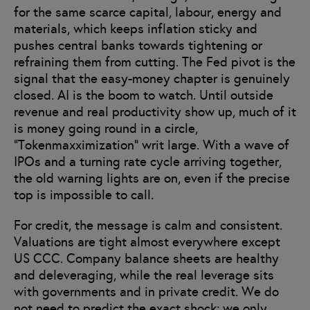
for the same scarce capital, labour, energy and
materials, which keeps inflation sticky and
pushes central banks towards tightening or
refraining them from cutting. The Fed pivot is the
signal that the easy-money chapter is genuinely
closed. AI is the boom to watch. Until outside
revenue and real productivity show up, much of it
is money going round in a circle,
“Tokenmaxximization” writ large. With a wave of
IPOs and a turning rate cycle arriving together,
the old warning lights are on, even if the precise
top is impossible to call.
For credit, the message is calm and consistent.
Valuations are tight almost everywhere except
US CCC. Company balance sheets are healthy
and deleveraging, while the real leverage sits
with governments and in private credit. We do
not need to predict the exact shock; we only