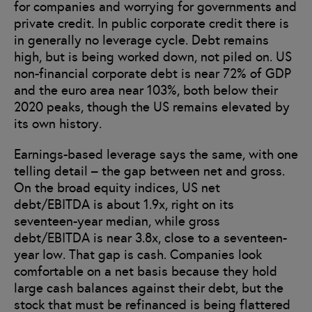
for companies and worrying for governments and
private credit. In public corporate credit there is
in generally no leverage cycle. Debt remains
high, but is being worked down, not piled on. US
non-financial corporate debt is near 72% of GDP
and the euro area near 103%, both below their
2020 peaks, though the US remains elevated by
its own history.
Earnings-based leverage says the same, with one
telling detail – the gap between net and gross.
On the broad equity indices, US net
debt/EBITDA is about 1.9x, right on its
seventeen-year median, while gross
debt/EBITDA is near 3.8x, close to a seventeen-
year low. That gap is cash. Companies look
comfortable on a net basis because they hold
large cash balances against their debt, but the
stock that must be refinanced is being flattered