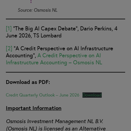
Source: Osmosis NL
[1]
“The Big AI Capex Debate”, Dario Perkins, 4
June 2026, TS Lombard
[2]
“A Credit Perspective on AI Infrastructure
Accounting”,
A Credit Perspective on AI
Infrastructure Accounting – Osmosis NL
Download as PDF:
Credit Quarterly Outlook – June 2026
Download
Important Information
Osmosis Investment Management NL B.V.
(Osmosis NL) is licensed as an Alternative