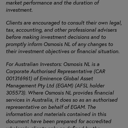
market performance and the duration of
investment.
Clients are encouraged to consult their own legal,
tax, accounting, and other professional advisers
before making investment decisions and to
promptly inform Osmosis NL of any changes to
their investment objectives or financial situation.
For Australian Investors: Osmosis NL is a
Corporate Authorised Representative (CAR
001316961) of Eminence Global Asset
Management Pty Ltd (EGAM) (AFSL holder
305573). Where Osmosis NL provides financial
services in Australia, it does so as an authorised
representative on behalf of EGAM. The
information and materials contained in this
document have been prepared for accredited