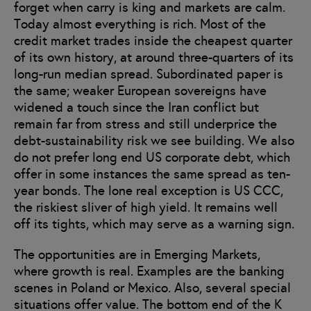
forget when carry is king and markets are calm.
Today almost everything is rich. Most of the
credit market trades inside the cheapest quarter
of its own history, at around three-quarters of its
long-run median spread. Subordinated paper is
the same; weaker European sovereigns have
widened a touch since the Iran conflict but
remain far from stress and still underprice the
debt-sustainability risk we see building. We also
do not prefer long end US corporate debt, which
offer in some instances the same spread as ten-
year bonds. The lone real exception is US CCC,
the riskiest sliver of high yield. It remains well
off its tights, which may serve as a warning sign.
The opportunities are in Emerging Markets,
where growth is real. Examples are the banking
scenes in Poland or Mexico. Also, several special
situations offer value. The bottom end of the K