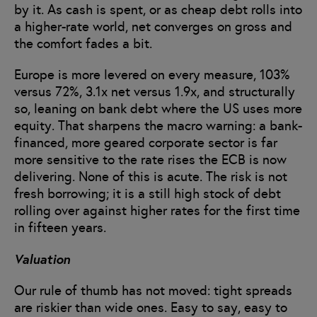
by it. As cash is spent, or as cheap debt rolls into
a higher-rate world, net converges on gross and
the comfort fades a bit.
Europe is more levered on every measure, 103%
versus 72%, 3.1x net versus 1.9x, and structurally
so, leaning on bank debt where the US uses more
equity. That sharpens the macro warning: a bank-
financed, more geared corporate sector is far
more sensitive to the rate rises the ECB is now
delivering. None of this is acute. The risk is not
fresh borrowing; it is a still high stock of debt
rolling over against higher rates for the first time
in fifteen years.
Valuation
Our rule of thumb has not moved: tight spreads
are riskier than wide ones. Easy to say, easy to