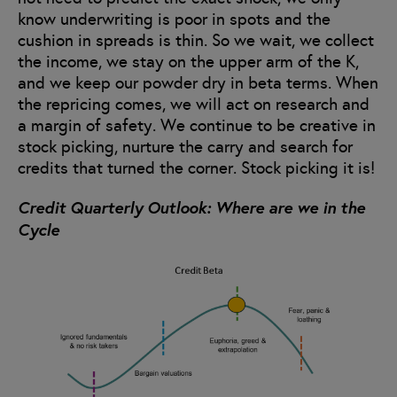
know underwriting is poor in spots and the
cushion in spreads is thin. So we wait, we collect
the income, we stay on the upper arm of the K,
and we keep our powder dry in beta terms. When
the repricing comes, we will act on research and
a margin of safety. We continue to be creative in
stock picking, nurture the carry and search for
credits that turned the corner. Stock picking it is!
Credit Quarterly Outlook: Where are we in the
Cycle