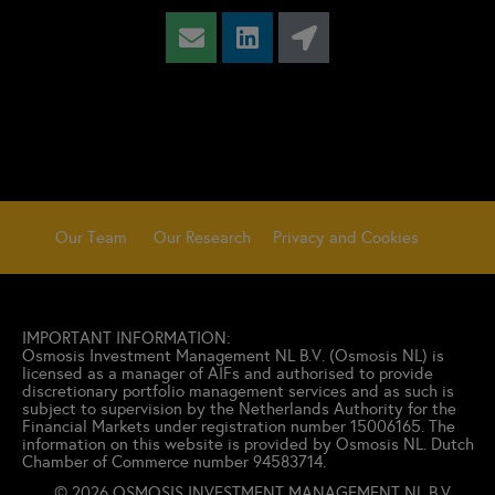
Our Team
Our Research
Privacy and Cookies
IMPORTANT INFORMATION:
Osmosis Investment Management NL B.V. (
Osmosis NL) is
licensed as a manager of AIFs and authorised to provide
discretionary portfolio management services and as such is
subject to supervision by the Netherlands Authority for the
Financial Markets under registration number 15006165.
The
information on this website is provided by Osmosis NL. Dutch
Chamber of Commerce number 94583714.
© 2026 OSMOSIS INVESTMENT MANAGEMENT NL B.V.