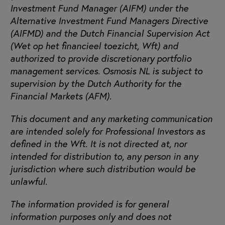
Investment Fund Manager (AIFM) under the
Alternative Investment Fund Managers Directive
(AIFMD) and the Dutch Financial Supervision Act
(Wet op het financieel toezicht, Wft) and
authorized to provide discretionary portfolio
management services. Osmosis NL is subject to
supervision by the Dutch Authority for the
Financial Markets (AFM).
This document and any marketing communication
are intended solely for Professional Investors as
defined in the Wft. It is not directed at, nor
intended for distribution to, any person in any
jurisdiction where such distribution would be
unlawful.
The information provided is for general
information purposes only and does not