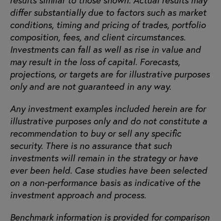
differ substantially due to factors such as market
conditions, timing and pricing of trades, portfolio
composition, fees, and client circumstances.
Investments can fall as well as rise in value and
may result in the loss of capital. Forecasts,
projections, or targets are for illustrative purposes
only and are not guaranteed in any way.
Any investment examples included herein are for
illustrative purposes only and do not constitute a
recommendation to buy or sell any specific
security. There is no assurance that such
investments will remain in the strategy or have
ever been held. Case studies have been selected
on a non-performance basis as indicative of the
investment approach and process.
Benchmark information is provided for comparison