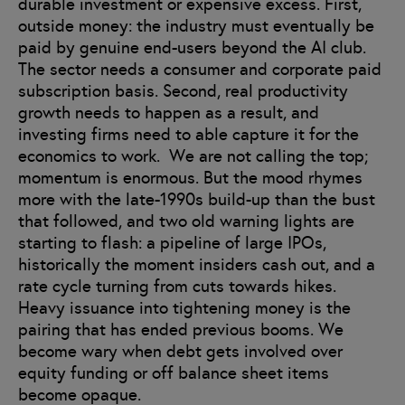
durable investment or expensive excess. First,
outside money: the industry must eventually be
paid by genuine end-users beyond the AI club.
The sector needs a consumer and corporate paid
subscription basis. Second, real productivity
growth needs to happen as a result, and
investing firms need to able capture it for the
economics to work. We are not calling the top;
momentum is enormous. But the mood rhymes
more with the late-1990s build-up than the bust
that followed, and two old warning lights are
starting to flash: a pipeline of large IPOs,
historically the moment insiders cash out, and a
rate cycle turning from cuts towards hikes.
Heavy issuance into tightening money is the
pairing that has ended previous booms. We
become wary when debt gets involved over
equity funding or off balance sheet items
become opaque.