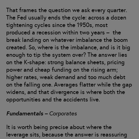
That frames the question we ask every quarter.
The Fed usually ends the cycle: across a dozen
tightening cycles since the 1950s, most
produced a recession within two years – the
break landing on whatever imbalance the boom
created. So, where is the imbalance, and is it big
enough to tip the system over? The answer lies
on the K-shape: strong balance sheets, pricing
power and cheap funding on the rising arm;
higher rates, weak demand and too much debt
on the falling one. Averages flatter while the gap
widens, and that divergence is where both the
opportunities and the accidents live.
Fundamentals –
Corporates
It is worth being precise about where the
leverage sits, because the answer is reassuring