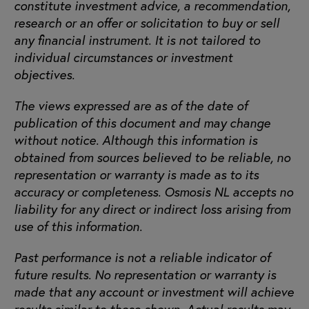
constitute investment advice, a recommendation,
research or an offer or solicitation to buy or sell
any financial instrument. It is not tailored to
individual circumstances or investment
objectives.
The views expressed are as of the date of
publication of this document and may change
without notice. Although this information is
obtained from sources believed to be reliable, no
representation or warranty is made as to its
accuracy or completeness. Osmosis NL accepts no
liability for any direct or indirect loss arising from
use of this information.
Past performance is not a reliable indicator of
future results. No representation or warranty is
made that any account or investment will achieve
results similar to those shown. Actual results may