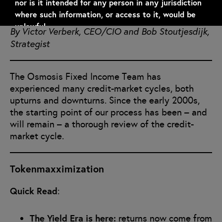
nor is it intended for any person in any jurisdiction
June 24, 2026
where such information, or access to it, would be
unlawful.
By Victor Verberk, CEO/CIO and Bob Stoutjesdijk,
Strategist
Information regarding financial products is subject
to the specific terms, conditions, restrictions, laws
and regulations referred to in the relevant
The Osmosis Fixed Income Team has
documentation.
experienced many credit-market cycles, both
upturns and downturns. Since the early 2000s,
By clicking “I ACCEPT”, I confirm that I understand
the starting point of our process has been – and
and accept the above and that I am not a resident
will remain – a thorough review of the credit-
of any jurisdiction where access to this information
market cycle.
would be prohibited.
Tokenmaxximization
I Accept
Quick Read
:
The Yield Era is here:
returns now come from