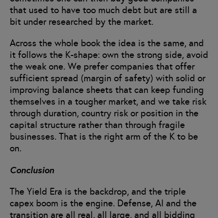
that used to have too much debt but are still a
bit under researched by the market.
Across the whole book the idea is the same, and
it follows the K-shape: own the strong side, avoid
the weak one. We prefer companies that offer
sufficient spread (margin of safety) with solid or
improving balance sheets that can keep funding
themselves in a tougher market, and we take risk
through duration, country risk or position in the
capital structure rather than through fragile
businesses. That is the right arm of the K to be
on.
Conclusion
The Yield Era is the backdrop, and the triple
capex boom is the engine. Defense, AI and the
transition are all real, all large, and all bidding