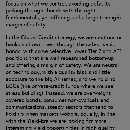
focus on what we control: avoiding defaults,
picking the right bonds with the right
fundamentals, yet offering still a large (enough)
margin of safety.
In the Global Credit strategy, we are cautious on
banks and own them through the safest senior
bonds, with some selective Lower Tier 2 and AT1
positions that are well researched bottom-up
and offering a margin of safety. We are neutral
on technology, with a quality bias and little
exposure to the big AI names, and we hold no
BDCs (the private-credit funds where we see
stress building). Instead, we are overweight
covered bonds, consumer non-cyclicals and
communications, steady sectors that tend to
hold up when markets wobble. Equally, in line
with the Yield-Era we are looking for more
interesting yield opportunities in high quality