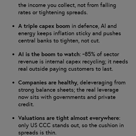
the income you collect, not from falling
rates or tightening spreads.
A triple capex boom
in defence, AI and
energy keeps inflation sticky and pushes
central banks to tighten, not cut.
AI is the boom to watch
: ~85% of sector
revenue is internal capex recycling; it needs
real outside paying customers to last.
Companies are healthy
, deleveraging from
strong balance sheets; the real leverage
now sits with governments and private
credit.
Valuations are tight almost everywhere
:
only US CCC stands out, so the cushion in
spreads is thin.