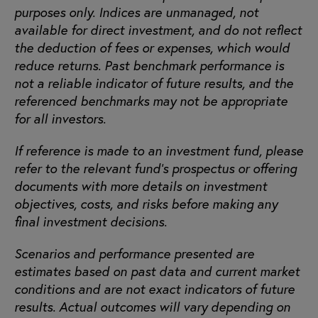
purposes only. Indices are unmanaged, not
available for direct investment, and do not reflect
the deduction of fees or expenses, which would
reduce returns. Past benchmark performance is
not a reliable indicator of future results, and the
referenced benchmarks may not be appropriate
for all investors.
If reference is made to an investment fund, please
refer to the relevant fund’s prospectus or offering
documents with more details on investment
objectives, costs, and risks before making any
final investment decisions.
Scenarios and performance presented are
estimates based on past data and current market
conditions and are not exact indicators of future
results. Actual outcomes will vary depending on