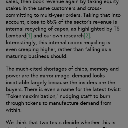
sales, then book revenue again by taking equity
stakes in the same customers and cross-
committing to multi-year orders. Taking that into
account, close to 85% of the sector’s revenue is
internal recycling of capex, as highlighted by TS
Lombard
[1]
and our own research
[2]
.
Interestingly, this internal capex recycling is
even creeping higher, rather than falling as a
maturing business should.
The much-cited shortages of chips, memory and
power are the mirror image: demand looks
insatiable largely because the insiders are the
buyers. There is even a name for the latest twist:
“Tokenmaxximization,” nudging staff to burn
through tokens to manufacture demand from
within.
We think that two tests decide whether this is