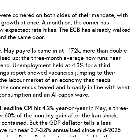
ere cornered on both sides of their mandate, with
d growth at once. A month on, the corner has
ew expected: rate hikes. The ECB has already walked
ard the same door.
te. May payrolls came in at +172k, more than double
vised up; the three-month average now runs near
trend. Unemployment held at 4.3% for a third
ings report showed vacancies jumping to their
t the labour market of an economy that needs
n the consensus feared and broadly in line with what
 consumption and an AI-capex wave.
 Headline CPI hit 4.2% year-on-year in May, a three-
r 60% of the monthly gain after the Iran shock.
 contained. But the GDP deflator tells a less
ave run near 3.7-3.8% annualised since mid-2025