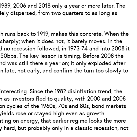
 1989, 2006 and 2018 only a year or more later. The
idely dispersed, from two quarters to as long as
h runs back to 1919, makes this concrete. When the
harply; when it does not, it barely moves. In the
d no recession followed; in 1973-74 and into 2008 it
50bps. The key lesson is timing. Before 2008 the
d was still there a year on; it only exploded after
late, not early, and confirm the turn too slowly to
nteresting. Since the 1982 disinflation trend, the
n as investors fled to quality, with 2000 and 2008
tion cycles of the 1960s, 70s and 80s, bond markets
yields rose or stayed high even as growth
ting on energy, that earlier regime looks the more
ly hard, but probably only in a classic recession, not