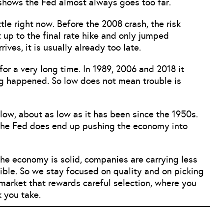
shows the Fed almost always goes too far.
tle right now. Before the 2008 crash, the risk
 up to the final rate hike and only jumped
ives, it is usually already too late.
or a very long time. In 1989, 2006 and 2018 it
ng happened. So low does not mean trouble is
low, about as low as it has been since the 1950s.
if the Fed does end up pushing the economy into
he economy is solid, companies are carrying less
ssible. So we stay focused on quality and on picking
a market that rewards careful selection, where you
k you take.