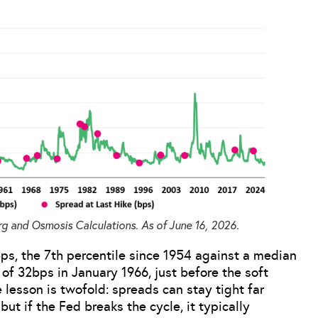
g and Osmosis Calculations. As of June 16, 2026.
ps, the 7th percentile since 1954 against a median
 of 32bps in January 1966, just before the soft
e lesson is twofold: spreads can stay tight far
ut if the Fed breaks the cycle, it typically