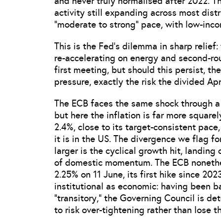
and never truly normalised after 2022. T
activity still expanding across most dist
“moderate to strong” pace, with low-inc
This is the Fed’s dilemma in sharp relief:
re-accelerating on energy and second-rou
first meeting, but should this persist, th
pressure, exactly the risk the divided A
The ECB faces the same shock through a d
but here the inflation is far more square
2.4%, close to its target-consistent pace
it is in the US. The divergence we flag fo
larger is the cyclical growth hit, landin
of domestic momentum. The ECB nonetheles
2.25% on 11 June, its first hike since 20
institutional as economic: having been b
“transitory,” the Governing Council is de
to risk over-tightening rather than lose t