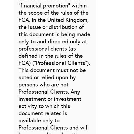
“financial promotion” within
the scope of the rules of the
FCA. In the United Kingdom,
the issue or distribution of
this document is being made
only to and directed only at
professional clients (as
defined in the rules of the
FCA) (“Professional Clients”).
This document must not be
acted or relied upon by
persons who are not
Professional Clients. Any
investment or investment
activity to which this
document relates is
available only to
Professional Clients and will