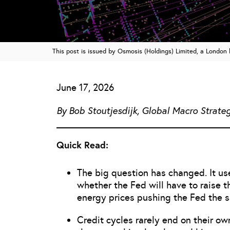
This post is issued by Osmosis (Holdings) Limited, a Londo
June 17, 2026
By Bob Stoutjesdijk, Global Macro Strateg
Quick Read:
The big question has changed. It us
whether the Fed will have to raise 
energy prices pushing the Fed the 
Credit cycles rarely end on their ow