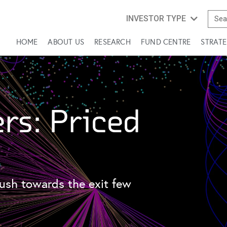
INVESTOR TYPE
HOME
ABOUT US
RESEARCH
FUND CENTRE
STRATE
rs: Priced
ush towards the exit few