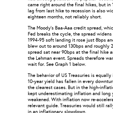
came right around the final hikes, but in
lag from last hike to recession is also w
eighteen months, not reliably short.
The Moody’s Baa-Aaa credit spread, whic
Fed breaks the cycle, the spread widens s
1994-95 soft landing it rose just 8bps an
blew out to around 130bps and roughly 2
spread sat near 90bps at the final hike an
the Lehman event. Spreads therefore warn 
wait for. See Graph 1 below.
The behavior of US Treasuries is equally i
10-year yield has fallen in every downtur
the clearest cases. But in the high-infla
kept underestimating inflation and long 
weakened. With inflation now re-accelera
relevant guide. Treasuries would still ral
in an inflationary slowdown.