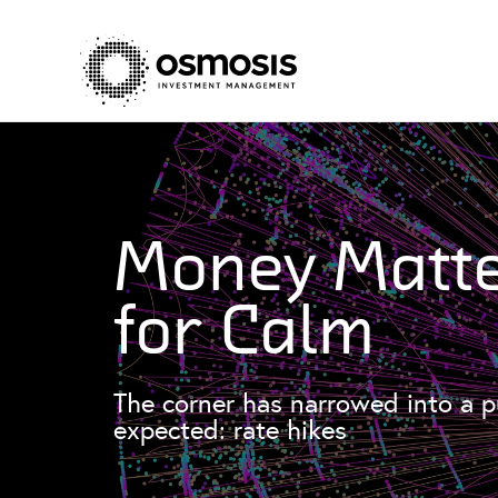
Money Matte
for Calm
The corner has narrowed into a p
expected: rate hikes