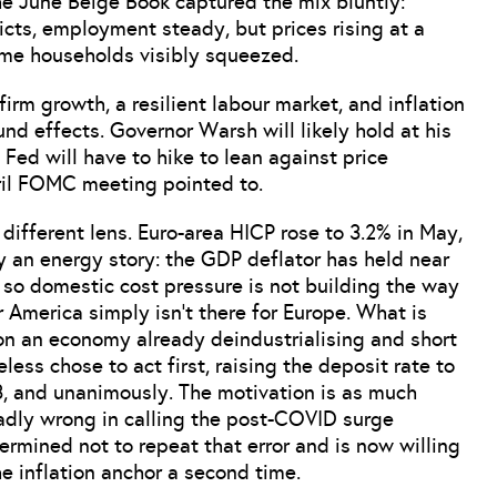
he June Beige Book captured the mix bluntly:
ricts, employment steady, but prices rising at a
ome households visibly squeezed.
 firm growth, a resilient labour market, and inflation
nd effects. Governor Warsh will likely hold at his
e Fed will have to hike to lean against price
pril FOMC meeting pointed to.
ifferent lens. Euro-area HICP rose to 3.2% in May,
ly an energy story: the GDP deflator has held near
, so domestic cost pressure is not building the way
r America simply isn’t there for Europe. What is
g on an economy already deindustrialising and short
s chose to act first, raising the deposit rate to
23, and unanimously. The motivation is as much
adly wrong in calling the post-COVID surge
termined not to repeat that error and is now willing
he inflation anchor a second time.