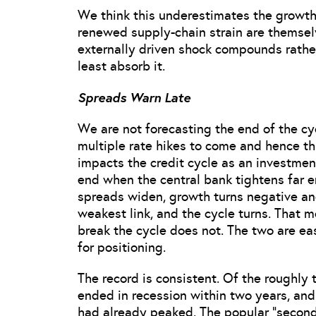
We think this underestimates the growth 
renewed supply-chain strain are themselv
externally driven shock compounds rath
least absorb it.
Spreads Warn Late
We are not forecasting the end of the cyc
multiple rate hikes to come and hence thi
impacts the credit cycle as an investment
end when the central bank tightens far en
spreads widen, growth turns negative an
weakest link, and the cycle turns. That 
break the cycle does not. The two are eas
for positioning.
The record is consistent. Of the roughly
ended in recession within two years, and 
had already peaked. The popular “second-