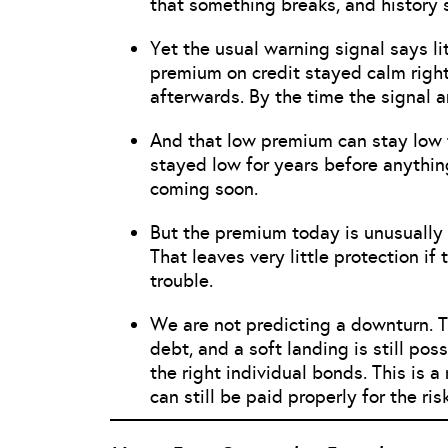
that something breaks, and history 
Yet the usual warning signal says lit
premium on credit stayed calm right
afterwards. By the time the signal arr
And that low premium can stay low f
stayed low for years before anythi
coming soon.
But the premium today is unusually 
That leaves very little protection 
trouble.
We are not predicting a downturn. T
debt, and a soft landing is still po
the right individual bonds. This is 
can still be paid properly for the ris