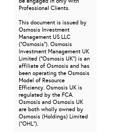
be engaged in only with
Professional Clients.
This document is issued by
Osmosis Investment
Management US LLC
(“Osmosis”). Osmosis
Investment Management UK
Limited (“Osmosis UK”) is an
affiliate of Osmosis and has
been operating the Osmosis
Model of Resource
Efficiency. Osmosis UK is
regulated by the FCA.
Osmosis and Osmosis UK
are both wholly owned by
Osmosis (Holdings) Limited
(“OHL”).