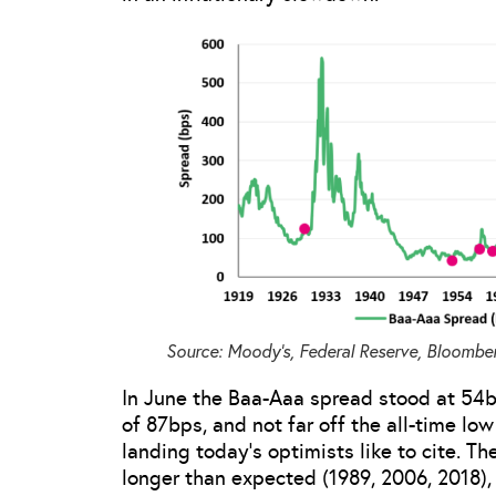
Source: Moody’s, Federal Reserve, Bloomber
In June the Baa-Aaa spread stood at 54b
of 87bps, and not far off the all-time low
landing today’s optimists like to cite. Th
longer than expected (1989, 2006, 2018), b