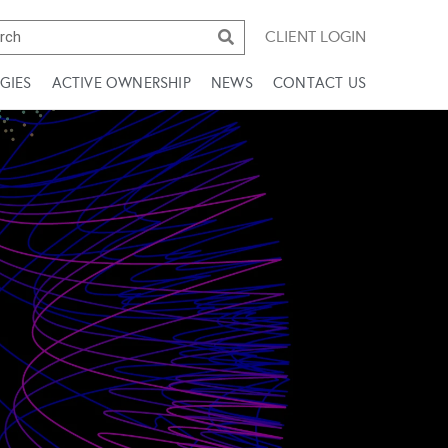
CLIENT LOGIN
GIES
ACTIVE OWNERSHIP
NEWS
CONTACT US