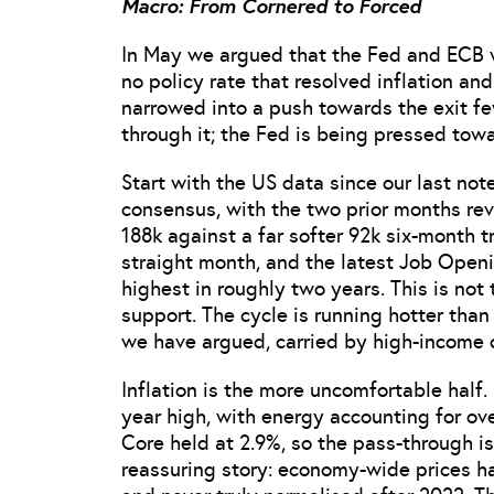
Macro: From Cornered to Forced
In May we argued that the Fed and ECB w
no policy rate that resolved inflation an
narrowed into a push towards the exit f
through it; the Fed is being pressed tow
Start with the US data since our last no
consensus, with the two prior months re
188k against a far softer 92k six-month 
straight month, and the latest Job Open
highest in roughly two years. This is no
support. The cycle is running hotter tha
we have argued, carried by high-income
Inflation is the more uncomfortable half.
year high, with energy accounting for ove
Core held at 2.9%, so the pass-through is
reassuring story: economy-wide prices h