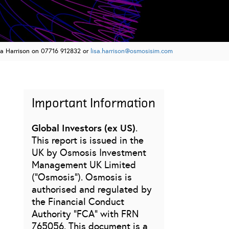
sa Harrison on 07716 912832 or
lisa.harrison@osmosisim.com
Important Information
Global Investors (ex US)
.
This report is issued in the
UK by Osmosis Investment
Management UK Limited
(“Osmosis”). Osmosis is
authorised and regulated by
the Financial Conduct
Authority “FCA” with FRN
765056. This document is a