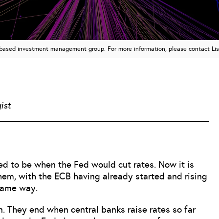
n based investment management group. For more information, please contact Li
ist
ed to be when the Fed would cut rates. Now it is
them, with the ECB having already started and rising
same way.
n. They end when central banks raise rates so far