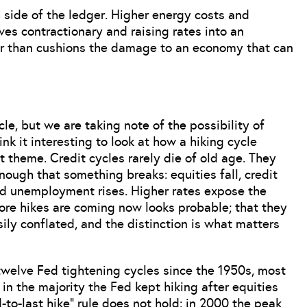
side of the ledger. Higher energy costs and
es contractionary and raising rates into an
er than cushions the damage to an economy that can
le, but we are taking note of the possibility of
nk it interesting to look at how a hiking cycle
 theme. Credit cycles rarely die of old age. They
ough that something breaks: equities fall, credit
d unemployment rises. Higher rates expose the
more hikes are coming now looks probable; that they
ily conflated, and the distinction is what matters
 twelve Fed tightening cycles since the 1950s, most
in the majority the Fed kept hiking after equities
to-last hike” rule does not hold: in 2000 the peak